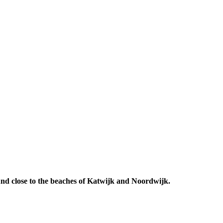
 And close to the beaches of Katwijk and Noordwijk.