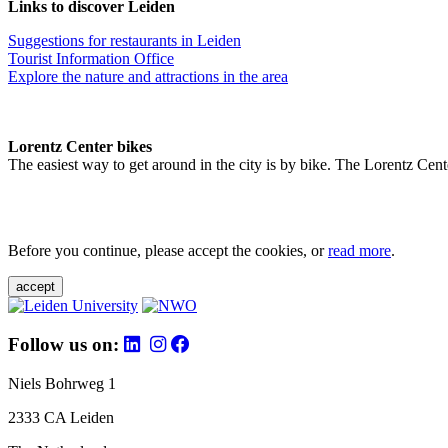
Links to discover Leiden
Suggestions for restaurants in Leiden
Tourist Information Office
Explore the nature and attractions in the area
Lorentz Center bikes
The easiest way to get around in the city is by bike. The Lorentz Cent
Before you continue, please accept the cookies, or
read more
.
accept
Follow us on:
Niels Bohrweg 1
2333 CA Leiden