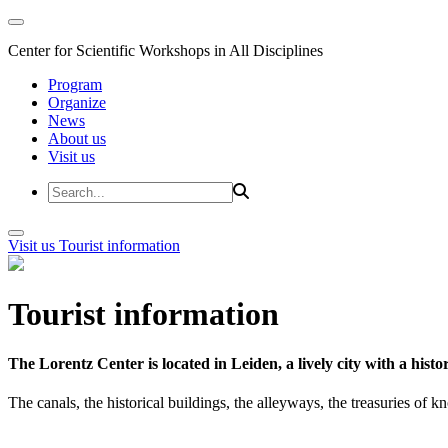
Center for Scientific Workshops in All Disciplines
Program
Organize
News
About us
Visit us
Visit us
Tourist information
Tourist information
The Lorentz Center is located in Leiden, a lively city with a hi
The canals, the historical buildings, the alleyways, the treasuries of 