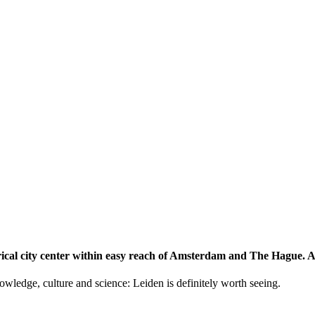
storical city center within easy reach of Amsterdam and The Hague.
knowledge, culture and science: Leiden is definitely worth seeing.