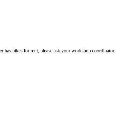
er has bikes for rent, please ask your workshop coordinator.