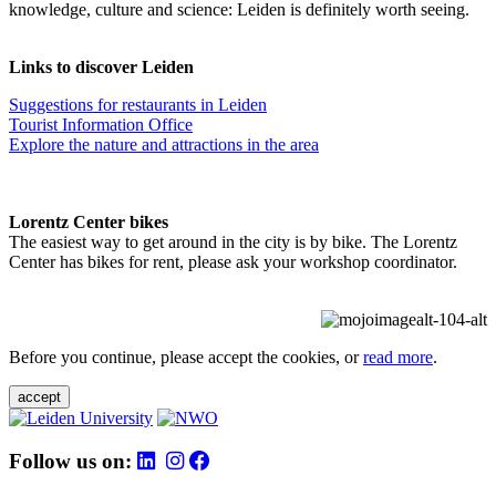
knowledge, culture and science: Leiden is definitely worth seeing.
Links to discover Leiden
Suggestions for restaurants in Leiden
Tourist Information Office
Explore the nature and attractions in the area
Lorentz Center bikes
The easiest way to get around in the city is by bike. The Lorentz
Center has bikes for rent, please ask your workshop coordinator.
Before you continue, please accept the cookies, or
read more
.
accept
Follow us on: