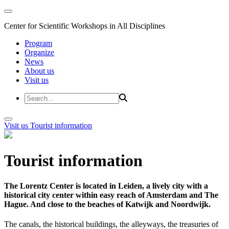
Center for Scientific Workshops in All Disciplines
Program
Organize
News
About us
Visit us
Visit us
Tourist information
Tourist information
The Lorentz Center is located in Leiden, a lively city with a
historical city center within easy reach of Amsterdam and The
Hague. And close to the beaches of Katwijk and Noordwijk.
The canals, the historical buildings, the alleyways, the treasuries of