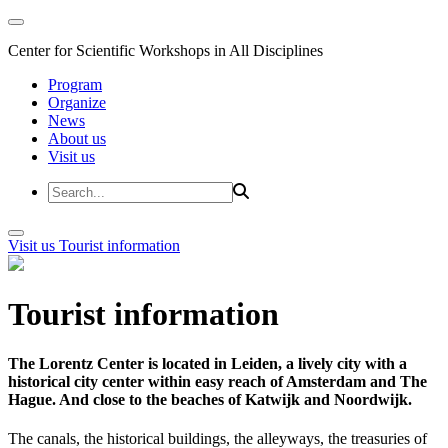
Center for Scientific Workshops in All Disciplines
Program
Organize
News
About us
Visit us
Visit us
Tourist information
Tourist information
The Lorentz Center is located in Leiden, a lively city with a
historical city center within easy reach of Amsterdam and The
Hague. And close to the beaches of Katwijk and Noordwijk.
The canals, the historical buildings, the alleyways, the treasuries of