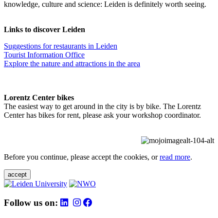
knowledge, culture and science: Leiden is definitely worth seeing.
Links to discover Leiden
Suggestions for restaurants in Leiden
Tourist Information Office
Explore the nature and attractions in the area
Lorentz Center bikes
The easiest way to get around in the city is by bike. The Lorentz
Center has bikes for rent, please ask your workshop coordinator.
Before you continue, please accept the cookies, or
read more
.
accept
Follow us on: