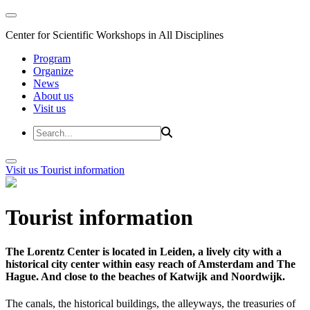
Center for Scientific Workshops in All Disciplines
Program
Organize
News
About us
Visit us
Visit us
Tourist information
Tourist information
The Lorentz Center is located in Leiden, a lively city with a
historical city center within easy reach of Amsterdam and The
Hague. And close to the beaches of Katwijk and Noordwijk.
The canals, the historical buildings, the alleyways, the treasuries of