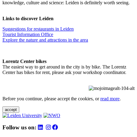
knowledge, culture and science: Leiden is definitely worth seeing.
Links to discover Leiden
Suggestions for restaurants in Leiden
Tourist Information Office
Explore the nature and attractions in the area
Lorentz Center bikes
The easiest way to get around in the city is by bike. The Lorentz
Center has bikes for rent, please ask your workshop coordinator.
Before you continue, please accept the cookies, or
read more
.
accept
Follow us on: