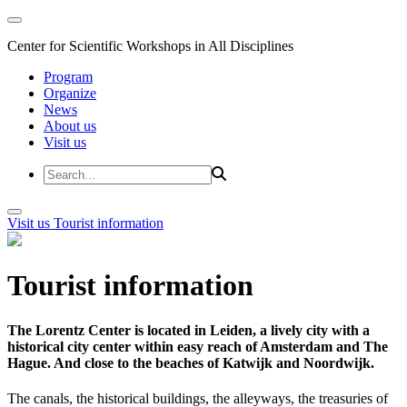
Center for Scientific Workshops in All Disciplines
Program
Organize
News
About us
Visit us
Visit us
Tourist information
Tourist information
The Lorentz Center is located in Leiden, a lively city with a
historical city center within easy reach of Amsterdam and The
Hague. And close to the beaches of Katwijk and Noordwijk.
The canals, the historical buildings, the alleyways, the treasuries of