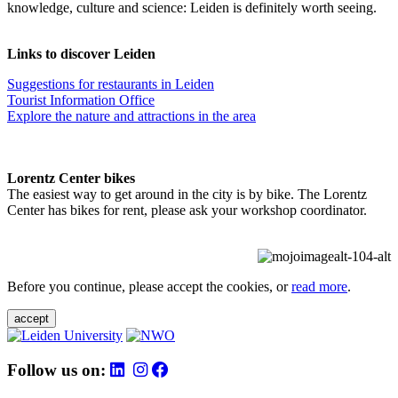
knowledge, culture and science: Leiden is definitely worth seeing.
Links to discover Leiden
Suggestions for restaurants in Leiden
Tourist Information Office
Explore the nature and attractions in the area
Lorentz Center bikes
The easiest way to get around in the city is by bike. The Lorentz
Center has bikes for rent, please ask your workshop coordinator.
Before you continue, please accept the cookies, or
read more
.
accept
Follow us on: