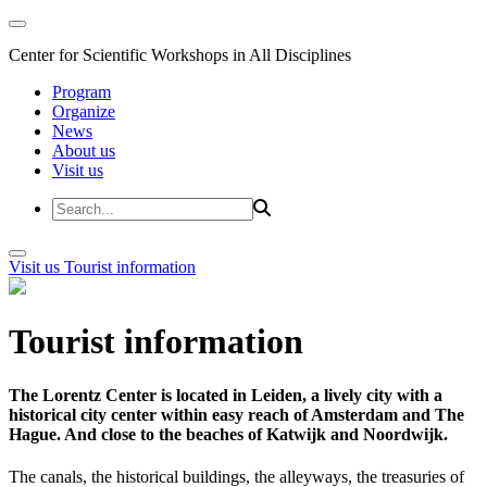
Center for Scientific Workshops in All Disciplines
Program
Organize
News
About us
Visit us
Visit us
Tourist information
Tourist information
The Lorentz Center is located in Leiden, a lively city with a
historical city center within easy reach of Amsterdam and The
Hague. And close to the beaches of Katwijk and Noordwijk.
The canals, the historical buildings, the alleyways, the treasuries of