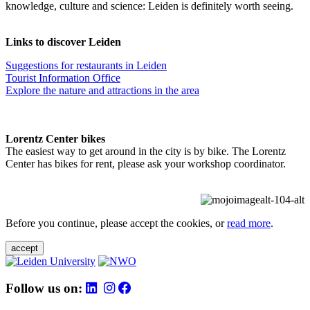
knowledge, culture and science: Leiden is definitely worth seeing.
Links to discover Leiden
Suggestions for restaurants in Leiden
Tourist Information Office
Explore the nature and attractions in the area
Lorentz Center bikes
The easiest way to get around in the city is by bike. The Lorentz
Center has bikes for rent, please ask your workshop coordinator.
Before you continue, please accept the cookies, or
read more
.
accept
Follow us on: