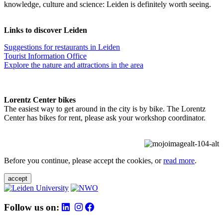
knowledge, culture and science: Leiden is definitely worth seeing.
Links to discover Leiden
Suggestions for restaurants in Leiden
Tourist Information Office
Explore the nature and attractions in the area
Lorentz Center bikes
The easiest way to get around in the city is by bike. The Lorentz
Center has bikes for rent, please ask your workshop coordinator.
Before you continue, please accept the cookies, or
read more
.
accept
Follow us on: