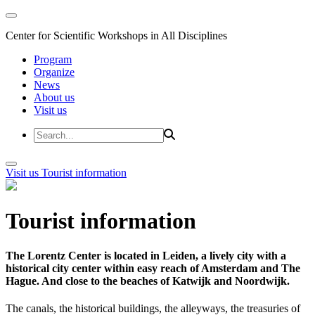
Center for Scientific Workshops in All Disciplines
Program
Organize
News
About us
Visit us
Visit us
Tourist information
Tourist information
The Lorentz Center is located in Leiden, a lively city with a
historical city center within easy reach of Amsterdam and The
Hague. And close to the beaches of Katwijk and Noordwijk.
The canals, the historical buildings, the alleyways, the treasuries of