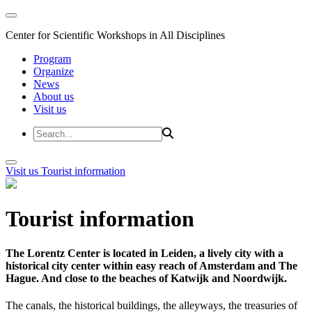
Center for Scientific Workshops in All Disciplines
Program
Organize
News
About us
Visit us
Visit us
Tourist information
Tourist information
The Lorentz Center is located in Leiden, a lively city with a
historical city center within easy reach of Amsterdam and The
Hague. And close to the beaches of Katwijk and Noordwijk.
The canals, the historical buildings, the alleyways, the treasuries of