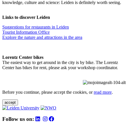
knowledge, culture and science: Leiden is definitely worth seeing.
Links to discover Leiden
Suggestions for restaurants in Leiden
Tourist Information Office
Explore the nature and attractions in the area
Lorentz Center bikes
The easiest way to get around in the city is by bike. The Lorentz
Center has bikes for rent, please ask your workshop coordinator.
Before you continue, please accept the cookies, or
read more
.
accept
Follow us on: