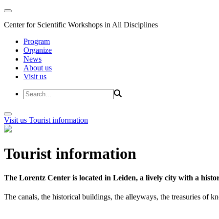
Center for Scientific Workshops in All Disciplines
Program
Organize
News
About us
Visit us
Visit us
Tourist information
Tourist information
The Lorentz Center is located in Leiden, a lively city with a hi
The canals, the historical buildings, the alleyways, the treasuries of 