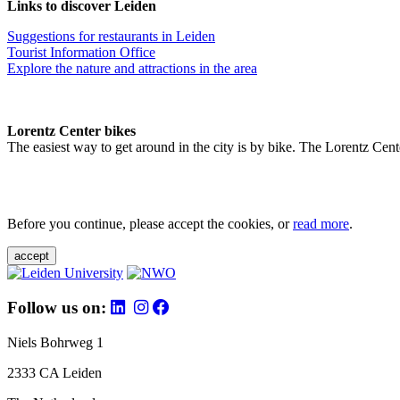
Links to discover Leiden
Suggestions for restaurants in Leiden
Tourist Information Office
Explore the nature and attractions in the area
Lorentz Center bikes
The easiest way to get around in the city is by bike. The Lorentz Cent
Before you continue, please accept the cookies, or
read more
.
accept
Follow us on:
Niels Bohrweg 1
2333 CA Leiden