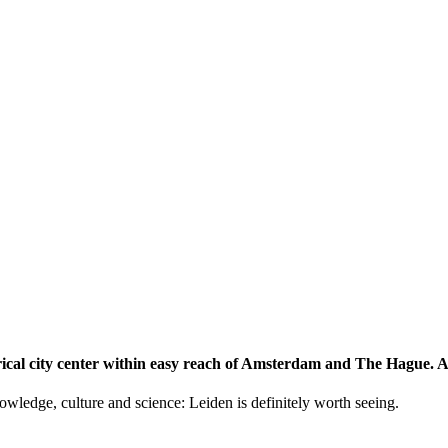
storical city center within easy reach of Amsterdam and The Hague.
knowledge, culture and science: Leiden is definitely worth seeing.