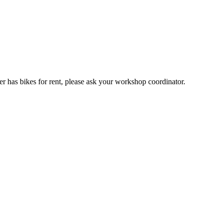
er has bikes for rent, please ask your workshop coordinator.