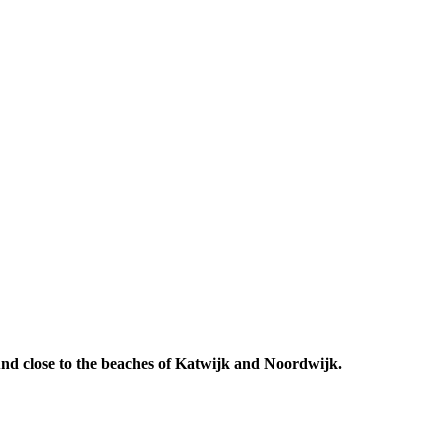
 And close to the beaches of Katwijk and Noordwijk.