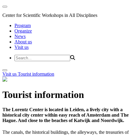
Center for Scientific Workshops in All Disciplines
Program
Organize
News
About us
Visit us
Visit us
Tourist information
Tourist information
The Lorentz Center is located in Leiden, a lively city with a
historical city center within easy reach of Amsterdam and The
Hague. And close to the beaches of Katwijk and Noordwijk.
The canals, the historical buildings, the alleyways, the treasuries of