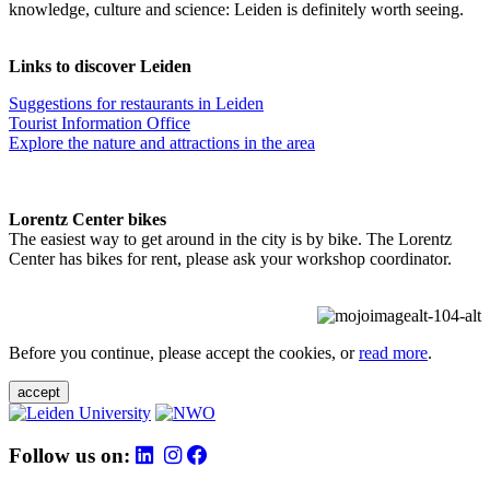
knowledge, culture and science: Leiden is definitely worth seeing.
Links to discover Leiden
Suggestions for restaurants in Leiden
Tourist Information Office
Explore the nature and attractions in the area
Lorentz Center bikes
The easiest way to get around in the city is by bike. The Lorentz
Center has bikes for rent, please ask your workshop coordinator.
Before you continue, please accept the cookies, or
read more
.
accept
Follow us on: