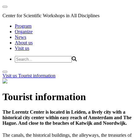
Center for Scientific Workshops in All Disciplines
Program
Organize
News
About us
Visit us
Visit us
Tourist information
Tourist information
The Lorentz Center is located in Leiden, a lively city with a
historical city center within easy reach of Amsterdam and The
Hague. And close to the beaches of Katwijk and Noordwijk.
The canals, the historical buildings, the alleyways, the treasuries of