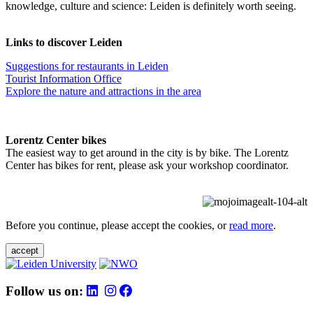
knowledge, culture and science: Leiden is definitely worth seeing.
Links to discover Leiden
Suggestions for restaurants in Leiden
Tourist Information Office
Explore the nature and attractions in the area
Lorentz Center bikes
The easiest way to get around in the city is by bike. The Lorentz
Center has bikes for rent, please ask your workshop coordinator.
Before you continue, please accept the cookies, or
read more
.
accept
Follow us on: