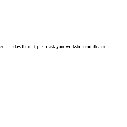
er has bikes for rent, please ask your workshop coordinator.