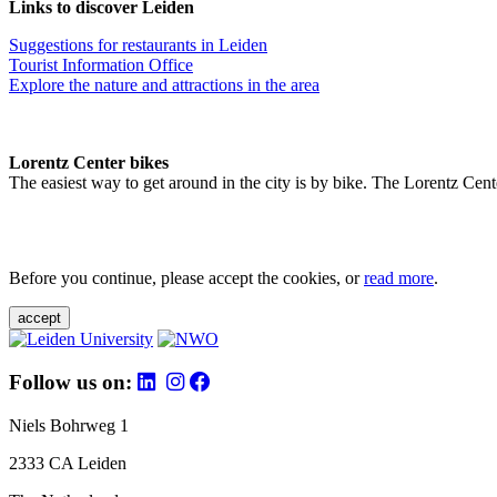
Links to discover Leiden
Suggestions for restaurants in Leiden
Tourist Information Office
Explore the nature and attractions in the area
Lorentz Center bikes
The easiest way to get around in the city is by bike. The Lorentz Cent
Before you continue, please accept the cookies, or
read more
.
accept
Follow us on:
Niels Bohrweg 1
2333 CA Leiden