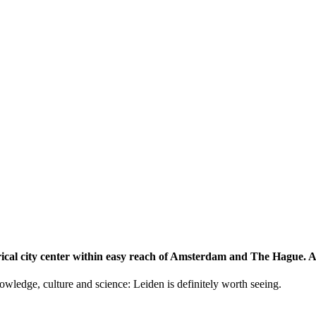
storical city center within easy reach of Amsterdam and The Hague.
knowledge, culture and science: Leiden is definitely worth seeing.