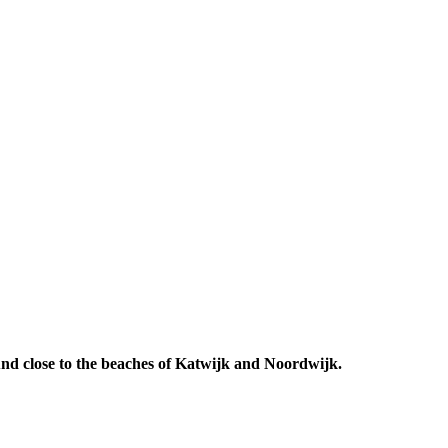
 And close to the beaches of Katwijk and Noordwijk.