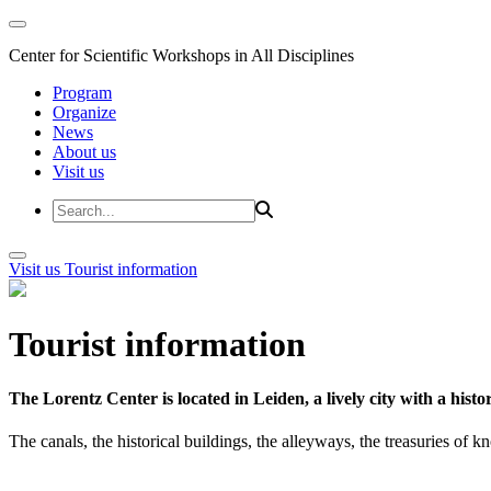
Center for Scientific Workshops in All Disciplines
Program
Organize
News
About us
Visit us
Visit us
Tourist information
Tourist information
The Lorentz Center is located in Leiden, a lively city with a hi
The canals, the historical buildings, the alleyways, the treasuries of 