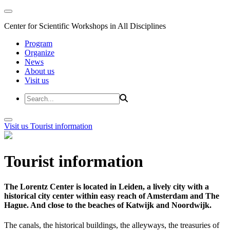
Center for Scientific Workshops in All Disciplines
Program
Organize
News
About us
Visit us
Visit us
Tourist information
Tourist information
The Lorentz Center is located in Leiden, a lively city with a
historical city center within easy reach of Amsterdam and The
Hague. And close to the beaches of Katwijk and Noordwijk.
The canals, the historical buildings, the alleyways, the treasuries of