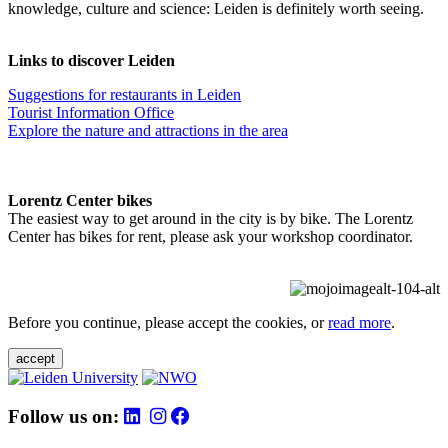
knowledge, culture and science: Leiden is definitely worth seeing.
Links to discover Leiden
Suggestions for restaurants in Leiden
Tourist Information Office
Explore the nature and attractions in the area
Lorentz Center bikes
The easiest way to get around in the city is by bike. The Lorentz
Center has bikes for rent, please ask your workshop coordinator.
Before you continue, please accept the cookies, or
read more
.
accept
Follow us on: