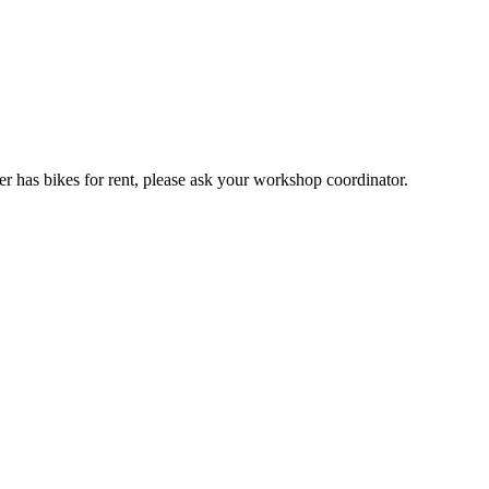
er has bikes for rent, please ask your workshop coordinator.