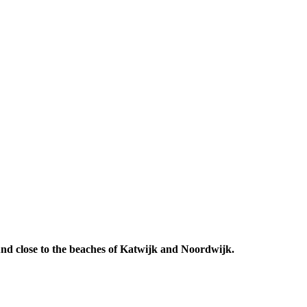
 And close to the beaches of Katwijk and Noordwijk.