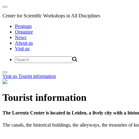
Center for Scientific Workshops in All Disciplines
Program
Organize
News
About us
Visit us
Visit us
Tourist information
Tourist information
The Lorentz Center is located in Leiden, a lively city with a hi
The canals, the historical buildings, the alleyways, the treasuries of 