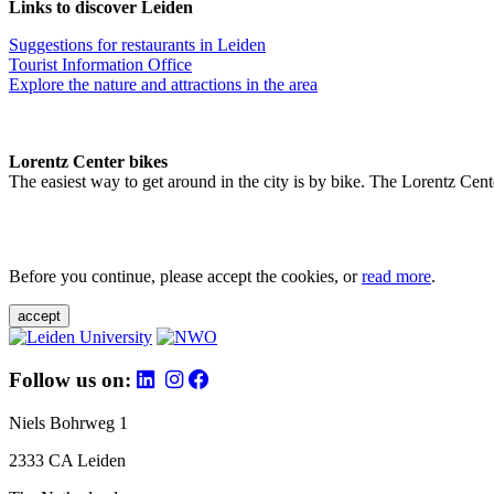
Links to discover Leiden
Suggestions for restaurants in Leiden
Tourist Information Office
Explore the nature and attractions in the area
Lorentz Center bikes
The easiest way to get around in the city is by bike. The Lorentz Cent
Before you continue, please accept the cookies, or
read more
.
accept
Follow us on:
Niels Bohrweg 1
2333 CA Leiden