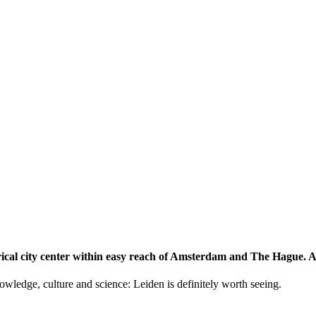
storical city center within easy reach of Amsterdam and The Hague.
knowledge, culture and science: Leiden is definitely worth seeing.