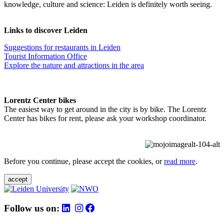
knowledge, culture and science: Leiden is definitely worth seeing.
Links to discover Leiden
Suggestions for restaurants in Leiden
Tourist Information Office
Explore the nature and attractions in the area
Lorentz Center bikes
The easiest way to get around in the city is by bike. The Lorentz
Center has bikes for rent, please ask your workshop coordinator.
Before you continue, please accept the cookies, or
read more
.
accept
Follow us on: