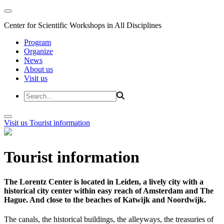
Center for Scientific Workshops in All Disciplines
Program
Organize
News
About us
Visit us
Visit us
Tourist information
Tourist information
The Lorentz Center is located in Leiden, a lively city with a
historical city center within easy reach of Amsterdam and The
Hague. And close to the beaches of Katwijk and Noordwijk.
The canals, the historical buildings, the alleyways, the treasuries of