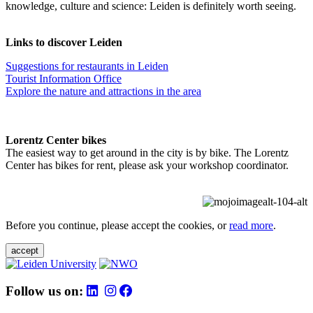
knowledge, culture and science: Leiden is definitely worth seeing.
Links to discover Leiden
Suggestions for restaurants in Leiden
Tourist Information Office
Explore the nature and attractions in the area
Lorentz Center bikes
The easiest way to get around in the city is by bike. The Lorentz
Center has bikes for rent, please ask your workshop coordinator.
Before you continue, please accept the cookies, or
read more
.
accept
Follow us on: