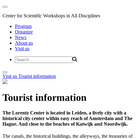
Center for Scientific Workshops in All Disciplines
Program
Organize
News
About us
Visit us
Visit us
Tourist information
Tourist information
The Lorentz Center is located in Leiden, a lively city with a
historical city center within easy reach of Amsterdam and The
Hague. And close to the beaches of Katwijk and Noordwijk.
The canals, the historical buildings, the alleyways, the treasuries of