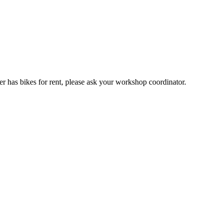
er has bikes for rent, please ask your workshop coordinator.