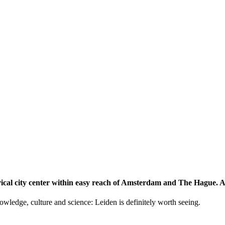
storical city center within easy reach of Amsterdam and The Hague.
knowledge, culture and science: Leiden is definitely worth seeing.