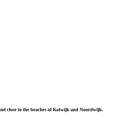
 And close to the beaches of Katwijk and Noordwijk.