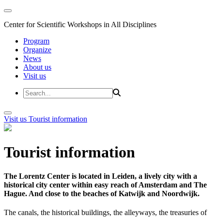
Center for Scientific Workshops in All Disciplines
Program
Organize
News
About us
Visit us
Visit us
Tourist information
Tourist information
The Lorentz Center is located in Leiden, a lively city with a
historical city center within easy reach of Amsterdam and The
Hague. And close to the beaches of Katwijk and Noordwijk.
The canals, the historical buildings, the alleyways, the treasuries of