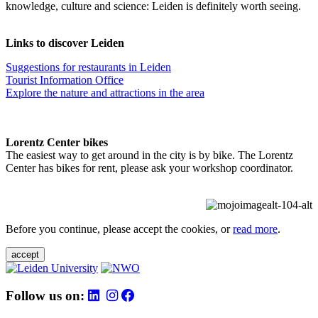
knowledge, culture and science: Leiden is definitely worth seeing.
Links to discover Leiden
Suggestions for restaurants in Leiden
Tourist Information Office
Explore the nature and attractions in the area
Lorentz Center bikes
The easiest way to get around in the city is by bike. The Lorentz
Center has bikes for rent, please ask your workshop coordinator.
Before you continue, please accept the cookies, or
read more
.
accept
Follow us on: