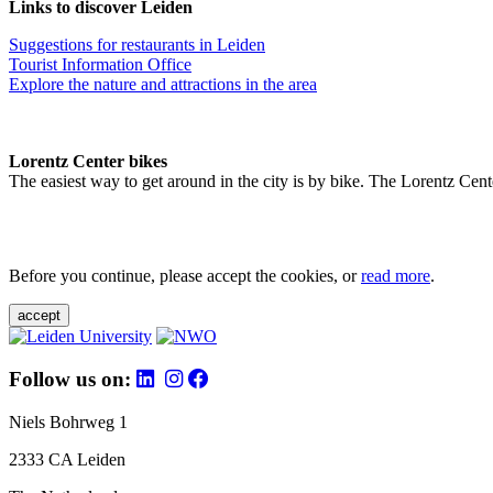
Links to discover Leiden
Suggestions for restaurants in Leiden
Tourist Information Office
Explore the nature and attractions in the area
Lorentz Center bikes
The easiest way to get around in the city is by bike. The Lorentz Cent
Before you continue, please accept the cookies, or
read more
.
accept
Follow us on:
Niels Bohrweg 1
2333 CA Leiden