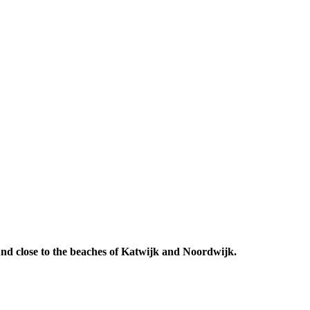
 And close to the beaches of Katwijk and Noordwijk.