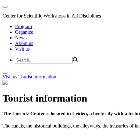
Center for Scientific Workshops in All Disciplines
Program
Organize
News
About us
Visit us
Visit us
Tourist information
Tourist information
The Lorentz Center is located in Leiden, a lively city with a hi
The canals, the historical buildings, the alleyways, the treasuries of 