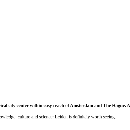
storical city center within easy reach of Amsterdam and The Hague.
knowledge, culture and science: Leiden is definitely worth seeing.