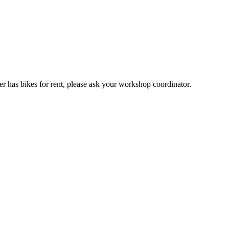
er has bikes for rent, please ask your workshop coordinator.