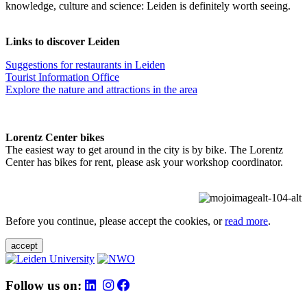
knowledge, culture and science: Leiden is definitely worth seeing.
Links to discover Leiden
Suggestions for restaurants in Leiden
Tourist Information Office
Explore the nature and attractions in the area
Lorentz Center bikes
The easiest way to get around in the city is by bike. The Lorentz
Center has bikes for rent, please ask your workshop coordinator.
Before you continue, please accept the cookies, or
read more
.
accept
Follow us on: