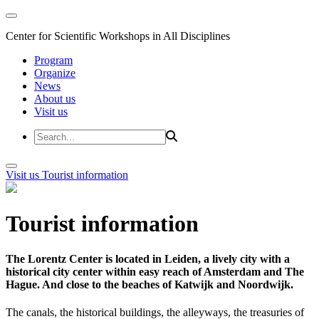
Center for Scientific Workshops in All Disciplines
Program
Organize
News
About us
Visit us
Visit us
Tourist information
Tourist information
The Lorentz Center is located in Leiden, a lively city with a
historical city center within easy reach of Amsterdam and The
Hague. And close to the beaches of Katwijk and Noordwijk.
The canals, the historical buildings, the alleyways, the treasuries of