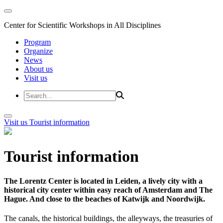
Center for Scientific Workshops in All Disciplines
Program
Organize
News
About us
Visit us
Visit us
Tourist information
Tourist information
The Lorentz Center is located in Leiden, a lively city with a
historical city center within easy reach of Amsterdam and The
Hague. And close to the beaches of Katwijk and Noordwijk.
The canals, the historical buildings, the alleyways, the treasuries of