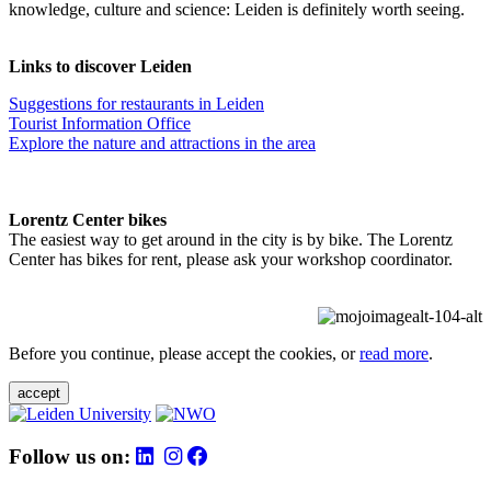
knowledge, culture and science: Leiden is definitely worth seeing.
Links to discover Leiden
Suggestions for restaurants in Leiden
Tourist Information Office
Explore the nature and attractions in the area
Lorentz Center bikes
The easiest way to get around in the city is by bike. The Lorentz
Center has bikes for rent, please ask your workshop coordinator.
Before you continue, please accept the cookies, or
read more
.
accept
Follow us on: