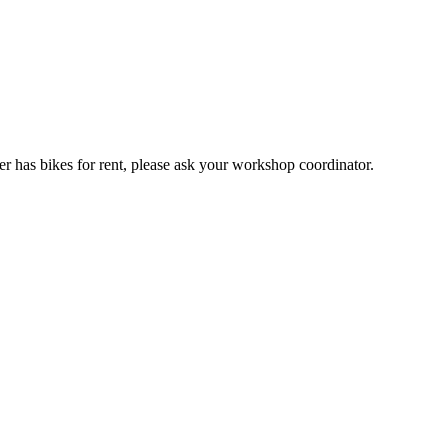
er has bikes for rent, please ask your workshop coordinator.