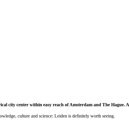
storical city center within easy reach of Amsterdam and The Hague.
knowledge, culture and science: Leiden is definitely worth seeing.