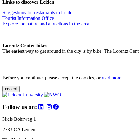
Links to discover Leiden
Suggestions for restaurants in Leiden
Tourist Information Office
Explore the nature and attractions in the area
Lorentz Center bikes
The easiest way to get around in the city is by bike. The Lorentz Cent
Before you continue, please accept the cookies, or
read more
.
accept
Follow us on:
Niels Bohrweg 1
2333 CA Leiden