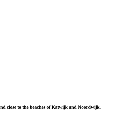
 And close to the beaches of Katwijk and Noordwijk.