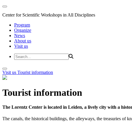
Center for Scientific Workshops in All Disciplines
Program
Organize
News
About us
Visit us
Visit us
Tourist information
Tourist information
The Lorentz Center is located in Leiden, a lively city with a hi
The canals, the historical buildings, the alleyways, the treasuries of 