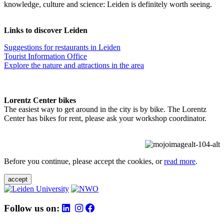
knowledge, culture and science: Leiden is definitely worth seeing.
Links to discover Leiden
Suggestions for restaurants in Leiden
Tourist Information Office
Explore the nature and attractions in the area
Lorentz Center bikes
The easiest way to get around in the city is by bike. The Lorentz
Center has bikes for rent, please ask your workshop coordinator.
Before you continue, please accept the cookies, or
read more
.
accept
Follow us on: