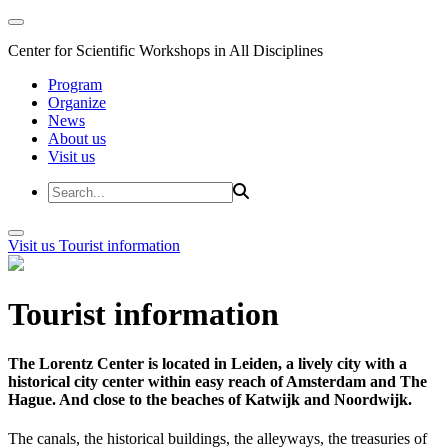
Center for Scientific Workshops in All Disciplines
Program
Organize
News
About us
Visit us
Visit us
Tourist information
Tourist information
The Lorentz Center is located in Leiden, a lively city with a
historical city center within easy reach of Amsterdam and The
Hague. And close to the beaches of Katwijk and Noordwijk.
The canals, the historical buildings, the alleyways, the treasuries of