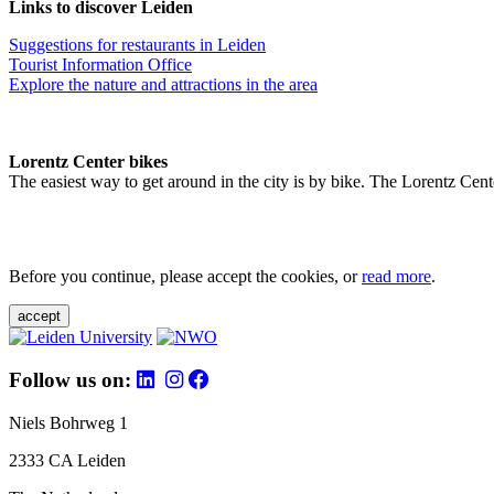
Links to discover Leiden
Suggestions for restaurants in Leiden
Tourist Information Office
Explore the nature and attractions in the area
Lorentz Center bikes
The easiest way to get around in the city is by bike. The Lorentz Cent
Before you continue, please accept the cookies, or
read more
.
accept
Follow us on:
Niels Bohrweg 1
2333 CA Leiden