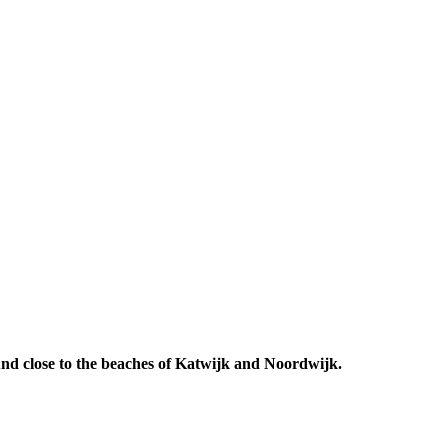
 And close to the beaches of Katwijk and Noordwijk.