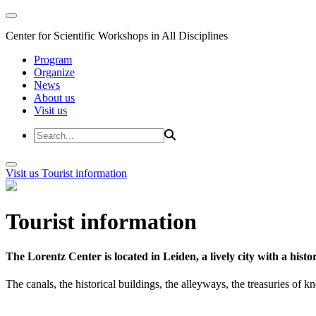
Center for Scientific Workshops in All Disciplines
Program
Organize
News
About us
Visit us
Visit us
Tourist information
Tourist information
The Lorentz Center is located in Leiden, a lively city with a hi
The canals, the historical buildings, the alleyways, the treasuries of 