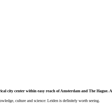
storical city center within easy reach of Amsterdam and The Hague.
knowledge, culture and science: Leiden is definitely worth seeing.