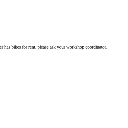
er has bikes for rent, please ask your workshop coordinator.