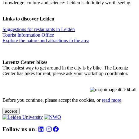
knowledge, culture and science: Leiden is definitely worth seeing.
Links to discover Leiden
Suggestions for restaurants in Leiden
Tourist Information Office
Explore the nature and attractions in the area
Lorentz Center bikes
The easiest way to get around in the city is by bike. The Lorentz
Center has bikes for rent, please ask your workshop coordinator.
Before you continue, please accept the cookies, or
read more
.
accept
Follow us on: