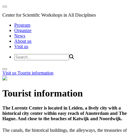
Center for Scientific Workshops in All Disciplines
Program
Organize
News
About us
Visit us
Visit us
Tourist information
Tourist information
The Lorentz Center is located in Leiden, a lively city with a
historical city center within easy reach of Amsterdam and The
Hague. And close to the beaches of Katwijk and Noordwijk.
The canals, the historical buildings, the alleyways, the treasuries of