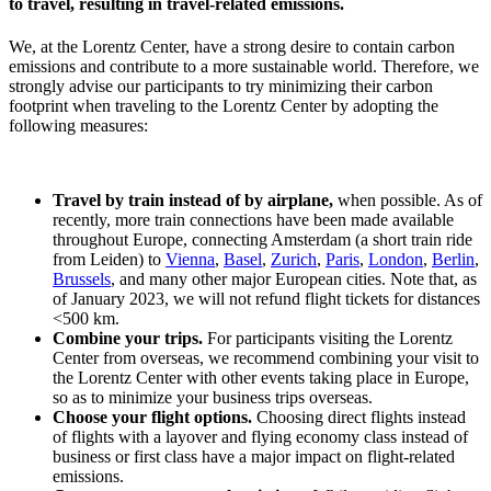
to travel, resulting in travel-related emissions.
We, at the Lorentz Center, have a strong desire to contain carbon
emissions and contribute to a more sustainable world. Therefore, we
strongly advise our participants to try minimizing their carbon
footprint when traveling to the Lorentz Center by adopting the
following measures:
Travel by train instead of by airplane,
when possible. As of
recently, more train connections have been made available
throughout Europe, connecting Amsterdam (a short train ride
from Leiden) to
Vienna
,
Basel
,
Zurich
,
Paris
,
London
,
Berlin
,
Brussels
, and many other major European cities. Note that, as
of January 2023, we will not refund flight tickets for distances
<500 km.
Combine your trips.
For participants visiting the Lorentz
Center from overseas, we recommend combining your visit to
the Lorentz Center with other events taking place in Europe,
so as to minimize your business trips overseas.
Choose your flight options.
Choosing direct flights instead
of flights with a layover and flying economy class instead of
business or first class have a major impact on flight-related
emissions.