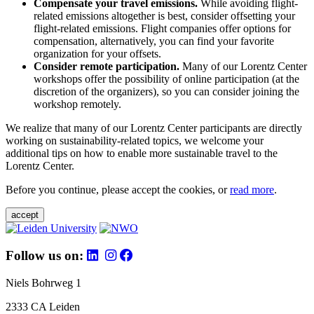
Compensate your travel emissions.
While avoiding flight-
related emissions altogether is best, consider offsetting your
flight-related emissions. Flight companies offer options for
compensation, alternatively, you can find your favorite
organization for your offsets.
Consider remote participation.
Many of our Lorentz Center
workshops offer the possibility of online participation (at the
discretion of the organizers), so you can consider joining the
workshop remotely.
We realize that many of our Lorentz Center participants are directly
working on sustainability-related topics, we welcome your
additional tips on how to enable more sustainable travel to the
Lorentz Center.
Before you continue, please accept the cookies, or
read more
.
accept
Follow us on:
Niels Bohrweg 1
2333 CA Leiden