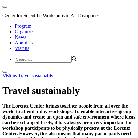
Center for Scientific Workshops in All Disciplines
Program
Organize
News
About us
Visit us
Visit us
Travel sustainably
Travel sustainably
The Lorentz Center brings together people from all over the
world to attend 5-day workshops. To enable interactive group
dynamics and create an open and safe environment where ideas
can be exchanged freely, it has always been very important for
workshop participants to be physically present at the Lorentz
Center. However, this also means that many participants need