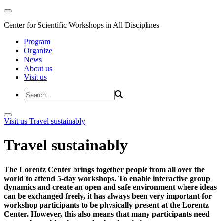
Center for Scientific Workshops in All Disciplines
Program
Organize
News
About us
Visit us
Visit us
Travel sustainably
Travel sustainably
The Lorentz Center brings together people from all over the
world to attend 5-day workshops. To enable interactive group
dynamics and create an open and safe environment where ideas
can be exchanged freely, it has always been very important for
workshop participants to be physically present at the Lorentz
Center. However, this also means that many participants need