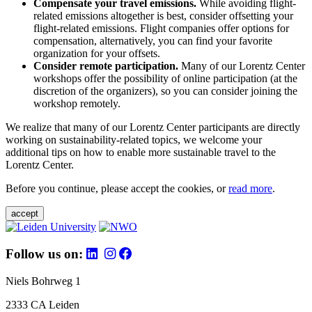
Compensate your travel emissions.
While avoiding flight-
related emissions altogether is best, consider offsetting your
flight-related emissions. Flight companies offer options for
compensation, alternatively, you can find your favorite
organization for your offsets.
Consider remote participation.
Many of our Lorentz Center
workshops offer the possibility of online participation (at the
discretion of the organizers), so you can consider joining the
workshop remotely.
We realize that many of our Lorentz Center participants are directly
working on sustainability-related topics, we welcome your
additional tips on how to enable more sustainable travel to the
Lorentz Center.
Before you continue, please accept the cookies, or
read more
.
accept
Follow us on:
Niels Bohrweg 1
2333 CA Leiden