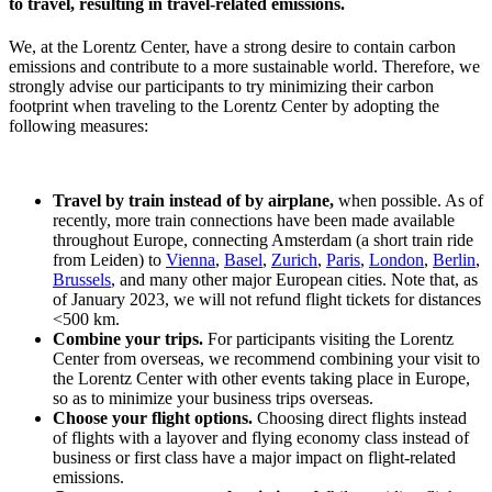
to travel, resulting in travel-related emissions.
We, at the Lorentz Center, have a strong desire to contain carbon
emissions and contribute to a more sustainable world. Therefore, we
strongly advise our participants to try minimizing their carbon
footprint when traveling to the Lorentz Center by adopting the
following measures:
Travel by train instead of by airplane,
when possible. As of
recently, more train connections have been made available
throughout Europe, connecting Amsterdam (a short train ride
from Leiden) to
Vienna
,
Basel
,
Zurich
,
Paris
,
London
,
Berlin
,
Brussels
, and many other major European cities. Note that, as
of January 2023, we will not refund flight tickets for distances
<500 km.
Combine your trips.
For participants visiting the Lorentz
Center from overseas, we recommend combining your visit to
the Lorentz Center with other events taking place in Europe,
so as to minimize your business trips overseas.
Choose your flight options.
Choosing direct flights instead
of flights with a layover and flying economy class instead of
business or first class have a major impact on flight-related
emissions.