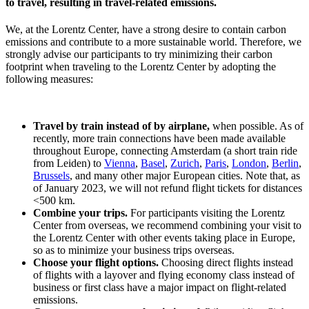
to travel, resulting in travel-related emissions.
We, at the Lorentz Center, have a strong desire to contain carbon
emissions and contribute to a more sustainable world. Therefore, we
strongly advise our participants to try minimizing their carbon
footprint when traveling to the Lorentz Center by adopting the
following measures:
Travel by train instead of by airplane,
when possible. As of
recently, more train connections have been made available
throughout Europe, connecting Amsterdam (a short train ride
from Leiden) to
Vienna
,
Basel
,
Zurich
,
Paris
,
London
,
Berlin
,
Brussels
, and many other major European cities. Note that, as
of January 2023, we will not refund flight tickets for distances
<500 km.
Combine your trips.
For participants visiting the Lorentz
Center from overseas, we recommend combining your visit to
the Lorentz Center with other events taking place in Europe,
so as to minimize your business trips overseas.
Choose your flight options.
Choosing direct flights instead
of flights with a layover and flying economy class instead of
business or first class have a major impact on flight-related
emissions.