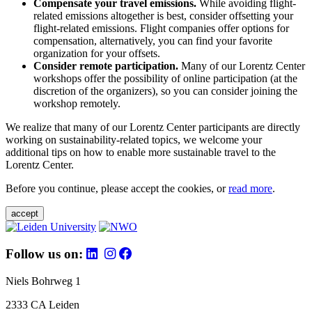
Compensate your travel emissions.
While avoiding flight-
related emissions altogether is best, consider offsetting your
flight-related emissions. Flight companies offer options for
compensation, alternatively, you can find your favorite
organization for your offsets.
Consider remote participation.
Many of our Lorentz Center
workshops offer the possibility of online participation (at the
discretion of the organizers), so you can consider joining the
workshop remotely.
We realize that many of our Lorentz Center participants are directly
working on sustainability-related topics, we welcome your
additional tips on how to enable more sustainable travel to the
Lorentz Center.
Before you continue, please accept the cookies, or
read more
.
accept
Follow us on:
Niels Bohrweg 1
2333 CA Leiden