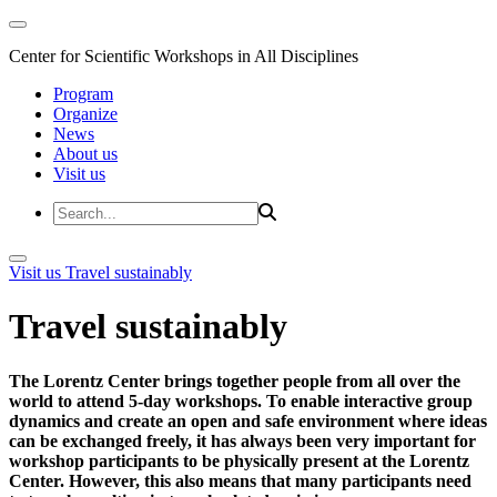
Center for Scientific Workshops in All Disciplines
Program
Organize
News
About us
Visit us
Visit us
Travel sustainably
Travel sustainably
The Lorentz Center brings together people from all over the
world to attend 5-day workshops. To enable interactive group
dynamics and create an open and safe environment where ideas
can be exchanged freely, it has always been very important for
workshop participants to be physically present at the Lorentz
Center. However, this also means that many participants need