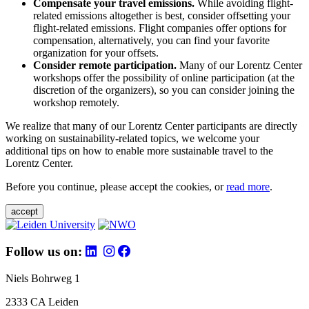
Compensate your travel emissions.
While avoiding flight-
related emissions altogether is best, consider offsetting your
flight-related emissions. Flight companies offer options for
compensation, alternatively, you can find your favorite
organization for your offsets.
Consider remote participation.
Many of our Lorentz Center
workshops offer the possibility of online participation (at the
discretion of the organizers), so you can consider joining the
workshop remotely.
We realize that many of our Lorentz Center participants are directly
working on sustainability-related topics, we welcome your
additional tips on how to enable more sustainable travel to the
Lorentz Center.
Before you continue, please accept the cookies, or
read more
.
accept
Follow us on:
Niels Bohrweg 1
2333 CA Leiden