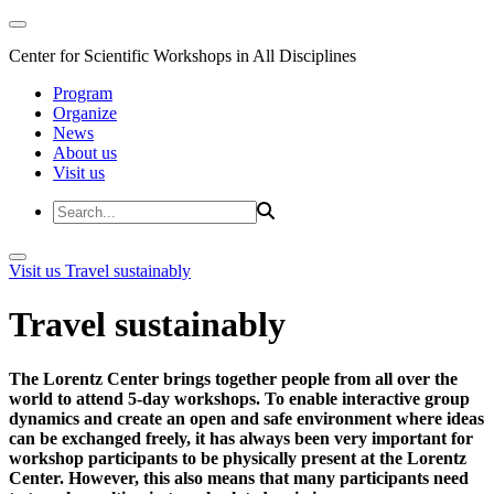
Center for Scientific Workshops in All Disciplines
Program
Organize
News
About us
Visit us
Visit us
Travel sustainably
Travel sustainably
The Lorentz Center brings together people from all over the
world to attend 5-day workshops. To enable interactive group
dynamics and create an open and safe environment where ideas
can be exchanged freely, it has always been very important for
workshop participants to be physically present at the Lorentz
Center. However, this also means that many participants need