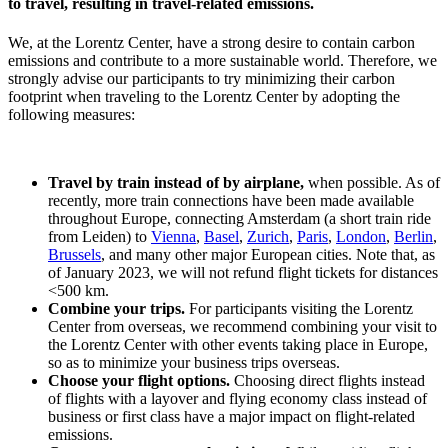
to travel, resulting in travel-related emissions.
We, at the Lorentz Center, have a strong desire to contain carbon
emissions and contribute to a more sustainable world. Therefore, we
strongly advise our participants to try minimizing their carbon
footprint when traveling to the Lorentz Center by adopting the
following measures:
Travel by train instead of by airplane,
when possible. As of
recently, more train connections have been made available
throughout Europe, connecting Amsterdam (a short train ride
from Leiden) to
Vienna
,
Basel
,
Zurich
,
Paris
,
London
,
Berlin
,
Brussels
, and many other major European cities. Note that, as
of January 2023, we will not refund flight tickets for distances
<500 km.
Combine your trips.
For participants visiting the Lorentz
Center from overseas, we recommend combining your visit to
the Lorentz Center with other events taking place in Europe,
so as to minimize your business trips overseas.
Choose your flight options.
Choosing direct flights instead
of flights with a layover and flying economy class instead of
business or first class have a major impact on flight-related
emissions.