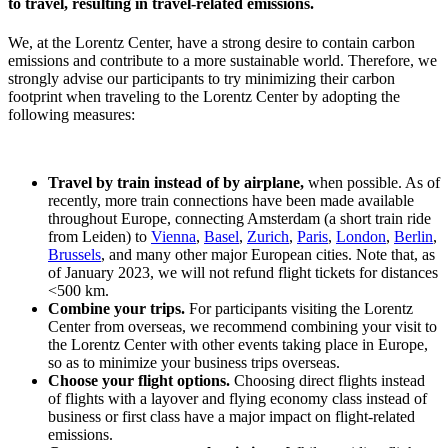
to travel, resulting in travel-related emissions.
We, at the Lorentz Center, have a strong desire to contain carbon
emissions and contribute to a more sustainable world. Therefore, we
strongly advise our participants to try minimizing their carbon
footprint when traveling to the Lorentz Center by adopting the
following measures:
Travel by train instead of by airplane,
when possible. As of
recently, more train connections have been made available
throughout Europe, connecting Amsterdam (a short train ride
from Leiden) to
Vienna
,
Basel
,
Zurich
,
Paris
,
London
,
Berlin
,
Brussels
, and many other major European cities. Note that, as
of January 2023, we will not refund flight tickets for distances
<500 km.
Combine your trips.
For participants visiting the Lorentz
Center from overseas, we recommend combining your visit to
the Lorentz Center with other events taking place in Europe,
so as to minimize your business trips overseas.
Choose your flight options.
Choosing direct flights instead
of flights with a layover and flying economy class instead of
business or first class have a major impact on flight-related
emissions.