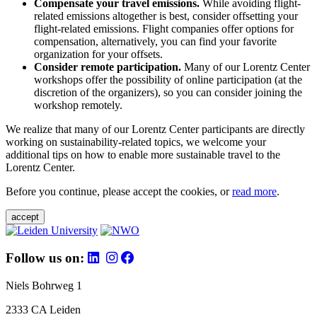
Compensate your travel emissions.
While avoiding flight-
related emissions altogether is best, consider offsetting your
flight-related emissions. Flight companies offer options for
compensation, alternatively, you can find your favorite
organization for your offsets.
Consider remote participation.
Many of our Lorentz Center
workshops offer the possibility of online participation (at the
discretion of the organizers), so you can consider joining the
workshop remotely.
We realize that many of our Lorentz Center participants are directly
working on sustainability-related topics, we welcome your
additional tips on how to enable more sustainable travel to the
Lorentz Center.
Before you continue, please accept the cookies, or
read more
.
accept
Follow us on:
Niels Bohrweg 1
2333 CA Leiden