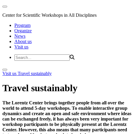
Center for Scientific Workshops in All Disciplines
Program
Organize
News
About us
Visit us
Visit us
Travel sustainably
Travel sustainably
The Lorentz Center brings together people from all over the
world to attend 5-day workshops. To enable interactive group
dynamics and create an open and safe environment where ideas
can be exchanged freely, it has always been very important for
workshop participants to be physically present at the Lorentz
Center. However, this also means that many participants need