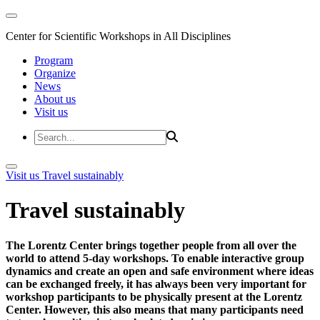
Center for Scientific Workshops in All Disciplines
Program
Organize
News
About us
Visit us
Visit us
Travel sustainably
Travel sustainably
The Lorentz Center brings together people from all over the
world to attend 5-day workshops. To enable interactive group
dynamics and create an open and safe environment where ideas
can be exchanged freely, it has always been very important for
workshop participants to be physically present at the Lorentz
Center. However, this also means that many participants need