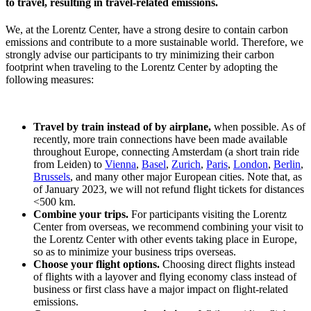
to travel, resulting in travel-related emissions.
We, at the Lorentz Center, have a strong desire to contain carbon
emissions and contribute to a more sustainable world. Therefore, we
strongly advise our participants to try minimizing their carbon
footprint when traveling to the Lorentz Center by adopting the
following measures:
Travel by train instead of by airplane,
when possible. As of
recently, more train connections have been made available
throughout Europe, connecting Amsterdam (a short train ride
from Leiden) to
Vienna
,
Basel
,
Zurich
,
Paris
,
London
,
Berlin
,
Brussels
, and many other major European cities. Note that, as
of January 2023, we will not refund flight tickets for distances
<500 km.
Combine your trips.
For participants visiting the Lorentz
Center from overseas, we recommend combining your visit to
the Lorentz Center with other events taking place in Europe,
so as to minimize your business trips overseas.
Choose your flight options.
Choosing direct flights instead
of flights with a layover and flying economy class instead of
business or first class have a major impact on flight-related
emissions.