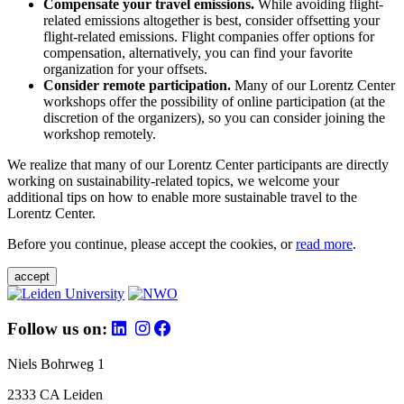
Compensate your travel emissions.
While avoiding flight-
related emissions altogether is best, consider offsetting your
flight-related emissions. Flight companies offer options for
compensation, alternatively, you can find your favorite
organization for your offsets.
Consider remote participation.
Many of our Lorentz Center
workshops offer the possibility of online participation (at the
discretion of the organizers), so you can consider joining the
workshop remotely.
We realize that many of our Lorentz Center participants are directly
working on sustainability-related topics, we welcome your
additional tips on how to enable more sustainable travel to the
Lorentz Center.
Before you continue, please accept the cookies, or
read more
.
accept
Follow us on:
Niels Bohrweg 1
2333 CA Leiden