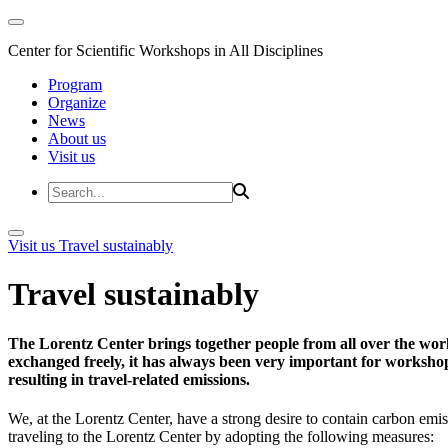
Center for Scientific Workshops in All Disciplines
Program
Organize
News
About us
Visit us
Visit us
Travel sustainably
Travel sustainably
The Lorentz Center brings together people from all over the wor
exchanged freely, it has always been very important for workshop 
resulting in travel-related emissions.
We, at the Lorentz Center, have a strong desire to contain carbon emis
traveling to the Lorentz Center by adopting the following measures: