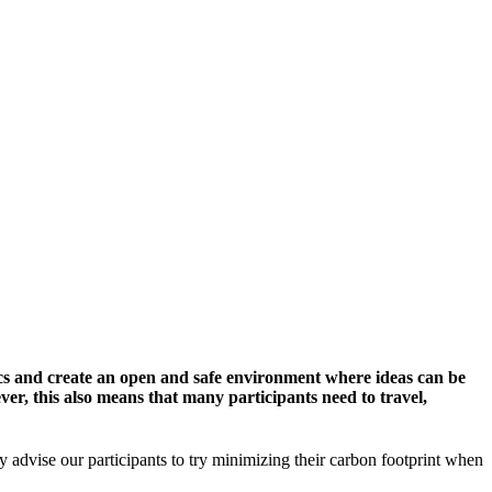
cs and create an open and safe environment where ideas can be
er, this also means that many participants need to travel,
y advise our participants to try minimizing their carbon footprint when