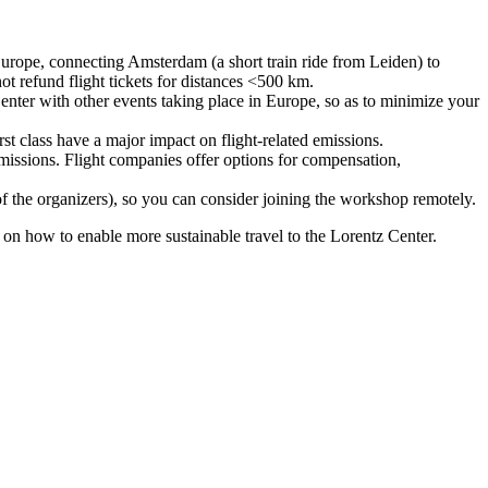
urope, connecting Amsterdam (a short train ride from Leiden) to
ot refund flight tickets for distances <500 km.
nter with other events taking place in Europe, so as to minimize your
rst class have a major impact on flight-related emissions.
 emissions. Flight companies offer options for compensation,
 of the organizers), so you can consider joining the workshop remotely.
s on how to enable more sustainable travel to the Lorentz Center.