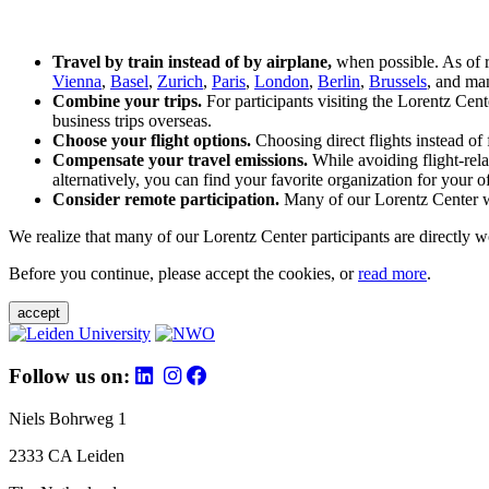
Travel by train instead of by airplane,
when possible. As of 
Vienna
,
Basel
,
Zurich
,
Paris
,
London
,
Berlin
,
Brussels
, and man
Combine your trips.
For participants visiting the Lorentz Cen
business trips overseas.
Choose your flight options.
Choosing direct flights instead of 
Compensate your travel emissions.
While avoiding flight-rela
alternatively, you can find your favorite organization for your of
Consider remote participation.
Many of our Lorentz Center wor
We realize that many of our Lorentz Center participants are directly w
Before you continue, please accept the cookies, or
read more
.
accept
Follow us on:
Niels Bohrweg 1
2333 CA Leiden