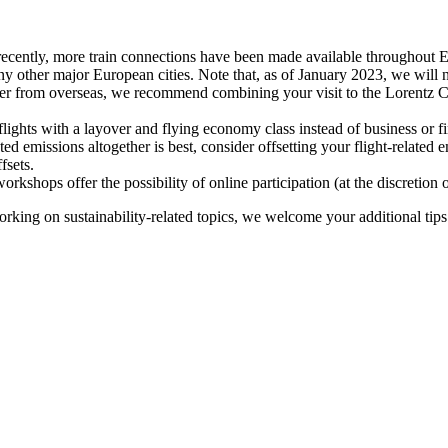
recently, more train connections have been made available throughout E
y other major European cities. Note that, as of January 2023, we will n
ter from overseas, we recommend combining your visit to the Lorentz Ce
flights with a layover and flying economy class instead of business or fi
ted emissions altogether is best, consider offsetting your flight-related
fsets.
kshops offer the possibility of online participation (at the discretion
orking on sustainability-related topics, we welcome your additional tip