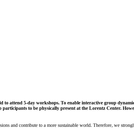
ld to attend 5-day workshops. To enable interactive group dynami
participants to be physically present at the Lorentz Center. Howev
sions and contribute to a more sustainable world. Therefore, we strongl