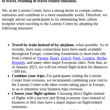
to travel, resulting in travel-related emissions.
We, at the Lorentz Center, have a strong desire to contain carbon
emissions and contribute to a more sustainable world. Therefore, we
strongly advise our participants to try minimizing their carbon
footprint when traveling to the Lorentz Center by adopting the
following measures:
Travel by train instead of by airplane,
when possible. As of
recently, more train connections have been made available
throughout Europe, connecting Amsterdam (a short train ride
from Leiden) to
Vienna
,
Basel
,
Zurich
,
Paris
,
London
,
Berlin
,
Brussels
, and many other major European cities. Note that, as
of January 2023, we will not refund flight tickets for distances
<500 km.
Combine your trips.
For participants visiting the Lorentz
Center from overseas, we recommend combining your visit to
the Lorentz Center with other events taking place in Europe,
so as to minimize your business trips overseas.
Choose your flight options.
Choosing direct flights instead
of flights with a layover and flying economy class instead of
business or first class have a major impact on flight-related
emissions.