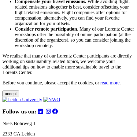
Compensate your travel emissions.
While avoiding flight-
related emissions altogether is best, consider offsetting your
flight-related emissions. Flight companies offer options for
compensation, alternatively, you can find your favorite
organization for your offsets.
Consider remote participation.
Many of our Lorentz Center
workshops offer the possibility of online participation (at the
discretion of the organizers), so you can consider joining the
workshop remotely.
We realize that many of our Lorentz Center participants are directly
working on sustainability-related topics, we welcome your
additional tips on how to enable more sustainable travel to the
Lorentz Center.
Before you continue, please accept the cookies, or
read more
.
accept
Follow us on:
Niels Bohrweg 1
2333 CA Leiden