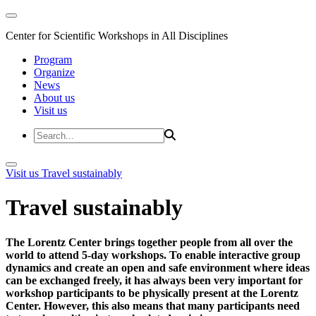
Center for Scientific Workshops in All Disciplines
Program
Organize
News
About us
Visit us
Visit us
Travel sustainably
Travel sustainably
The Lorentz Center brings together people from all over the
world to attend 5-day workshops. To enable interactive group
dynamics and create an open and safe environment where ideas
can be exchanged freely, it has always been very important for
workshop participants to be physically present at the Lorentz
Center. However, this also means that many participants need