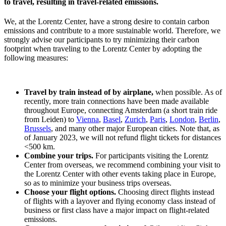
to travel, resulting in travel-related emissions.
We, at the Lorentz Center, have a strong desire to contain carbon
emissions and contribute to a more sustainable world. Therefore, we
strongly advise our participants to try minimizing their carbon
footprint when traveling to the Lorentz Center by adopting the
following measures:
Travel by train instead of by airplane,
when possible. As of
recently, more train connections have been made available
throughout Europe, connecting Amsterdam (a short train ride
from Leiden) to
Vienna
,
Basel
,
Zurich
,
Paris
,
London
,
Berlin
,
Brussels
, and many other major European cities. Note that, as
of January 2023, we will not refund flight tickets for distances
<500 km.
Combine your trips.
For participants visiting the Lorentz
Center from overseas, we recommend combining your visit to
the Lorentz Center with other events taking place in Europe,
so as to minimize your business trips overseas.
Choose your flight options.
Choosing direct flights instead
of flights with a layover and flying economy class instead of
business or first class have a major impact on flight-related
emissions.