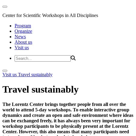
Center for Scientific Workshops in All Disciplines
Program
Organize
News
About us
Visit us
Visit us
Travel sustainably
Travel sustainably
The Lorentz Center brings together people from all over the
world to attend 5-day workshops. To enable interactive group
dynamics and create an open and safe environment where ideas
can be exchanged freely, it has always been very important for
workshop participants to be physically present at the Lorentz
Center. However, this also means that many participants need