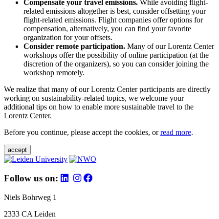
Compensate your travel emissions.
While avoiding flight-
related emissions altogether is best, consider offsetting your
flight-related emissions. Flight companies offer options for
compensation, alternatively, you can find your favorite
organization for your offsets.
Consider remote participation.
Many of our Lorentz Center
workshops offer the possibility of online participation (at the
discretion of the organizers), so you can consider joining the
workshop remotely.
We realize that many of our Lorentz Center participants are directly
working on sustainability-related topics, we welcome your
additional tips on how to enable more sustainable travel to the
Lorentz Center.
Before you continue, please accept the cookies, or
read more
.
accept
Follow us on:
Niels Bohrweg 1
2333 CA Leiden