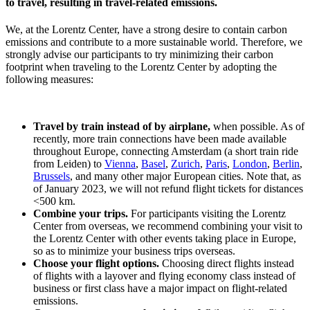
to travel, resulting in travel-related emissions.
We, at the Lorentz Center, have a strong desire to contain carbon
emissions and contribute to a more sustainable world. Therefore, we
strongly advise our participants to try minimizing their carbon
footprint when traveling to the Lorentz Center by adopting the
following measures:
Travel by train instead of by airplane,
when possible. As of
recently, more train connections have been made available
throughout Europe, connecting Amsterdam (a short train ride
from Leiden) to
Vienna
,
Basel
,
Zurich
,
Paris
,
London
,
Berlin
,
Brussels
, and many other major European cities. Note that, as
of January 2023, we will not refund flight tickets for distances
<500 km.
Combine your trips.
For participants visiting the Lorentz
Center from overseas, we recommend combining your visit to
the Lorentz Center with other events taking place in Europe,
so as to minimize your business trips overseas.
Choose your flight options.
Choosing direct flights instead
of flights with a layover and flying economy class instead of
business or first class have a major impact on flight-related
emissions.