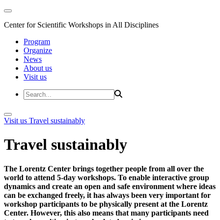
Center for Scientific Workshops in All Disciplines
Program
Organize
News
About us
Visit us
Visit us
Travel sustainably
Travel sustainably
The Lorentz Center brings together people from all over the
world to attend 5-day workshops. To enable interactive group
dynamics and create an open and safe environment where ideas
can be exchanged freely, it has always been very important for
workshop participants to be physically present at the Lorentz
Center. However, this also means that many participants need