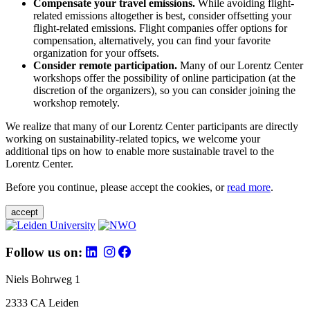
Compensate your travel emissions.
While avoiding flight-
related emissions altogether is best, consider offsetting your
flight-related emissions. Flight companies offer options for
compensation, alternatively, you can find your favorite
organization for your offsets.
Consider remote participation.
Many of our Lorentz Center
workshops offer the possibility of online participation (at the
discretion of the organizers), so you can consider joining the
workshop remotely.
We realize that many of our Lorentz Center participants are directly
working on sustainability-related topics, we welcome your
additional tips on how to enable more sustainable travel to the
Lorentz Center.
Before you continue, please accept the cookies, or
read more
.
accept
Follow us on:
Niels Bohrweg 1
2333 CA Leiden