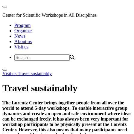
Center for Scientific Workshops in All Disciplines
Program
Organize
News
About us
Visit us
Visit us
Travel sustainably
Travel sustainably
The Lorentz Center brings together people from all over the
world to attend 5-day workshops. To enable interactive group
dynamics and create an open and safe environment where ideas
can be exchanged freely, it has always been very important for
workshop participants to be physically present at the Lorentz
Center. However, this also means that many participants need