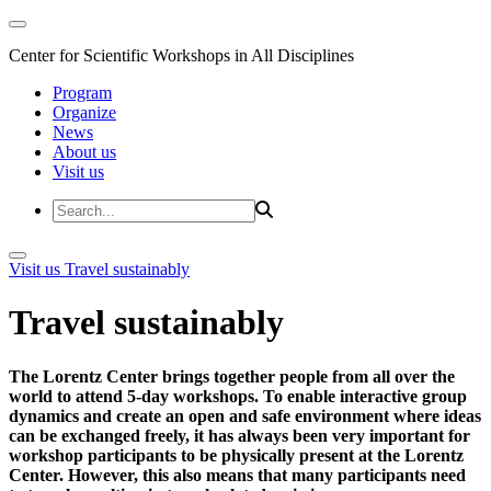
Center for Scientific Workshops in All Disciplines
Program
Organize
News
About us
Visit us
Visit us
Travel sustainably
Travel sustainably
The Lorentz Center brings together people from all over the
world to attend 5-day workshops. To enable interactive group
dynamics and create an open and safe environment where ideas
can be exchanged freely, it has always been very important for
workshop participants to be physically present at the Lorentz
Center. However, this also means that many participants need