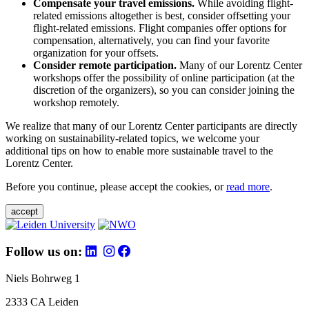
Compensate your travel emissions.
While avoiding flight-
related emissions altogether is best, consider offsetting your
flight-related emissions. Flight companies offer options for
compensation, alternatively, you can find your favorite
organization for your offsets.
Consider remote participation.
Many of our Lorentz Center
workshops offer the possibility of online participation (at the
discretion of the organizers), so you can consider joining the
workshop remotely.
We realize that many of our Lorentz Center participants are directly
working on sustainability-related topics, we welcome your
additional tips on how to enable more sustainable travel to the
Lorentz Center.
Before you continue, please accept the cookies, or
read more
.
accept
Follow us on:
Niels Bohrweg 1
2333 CA Leiden