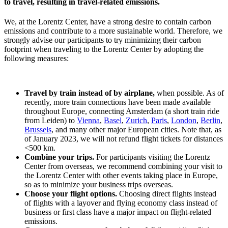
to travel, resulting in travel-related emissions.
We, at the Lorentz Center, have a strong desire to contain carbon
emissions and contribute to a more sustainable world. Therefore, we
strongly advise our participants to try minimizing their carbon
footprint when traveling to the Lorentz Center by adopting the
following measures:
Travel by train instead of by airplane,
when possible. As of
recently, more train connections have been made available
throughout Europe, connecting Amsterdam (a short train ride
from Leiden) to
Vienna
,
Basel
,
Zurich
,
Paris
,
London
,
Berlin
,
Brussels
, and many other major European cities. Note that, as
of January 2023, we will not refund flight tickets for distances
<500 km.
Combine your trips.
For participants visiting the Lorentz
Center from overseas, we recommend combining your visit to
the Lorentz Center with other events taking place in Europe,
so as to minimize your business trips overseas.
Choose your flight options.
Choosing direct flights instead
of flights with a layover and flying economy class instead of
business or first class have a major impact on flight-related
emissions.