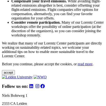
Compensate your travel emissions.
While avoiding flight-
related emissions altogether is best, consider offsetting your
flight-related emissions. Flight companies offer options for
compensation, alternatively, you can find your favorite
organization for your offsets.
Consider remote participation.
Many of our Lorentz Center
workshops offer the possibility of online participation (at the
discretion of the organizers), so you can consider joining the
workshop remotely.
We realize that many of our Lorentz Center participants are directly
working on sustainability-related topics, we welcome your
additional tips on how to enable more sustainable travel to the
Lorentz Center.
Before you continue, please accept the cookies, or
read more
.
accept
Follow us on:
Niels Bohrweg 1
2333 CA Leiden