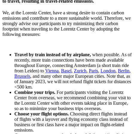
to travel, resulting in travel-related emissions.
We, at the Lorentz Center, have a strong desire to contain carbon
emissions and contribute to a more sustainable world. Therefore, we
strongly advise our participants to try minimizing their carbon
footprint when traveling to the Lorentz Center by adopting the
following measures:
Travel by train instead of by airplane,
when possible. As of
recently, more train connections have been made available
throughout Europe, connecting Amsterdam (a short train ride
from Leiden) to
Vienna
,
Basel
,
Zurich
,
Paris
,
London
,
Berlin
,
Brussels
, and many other major European cities. Note that, as
of January 2023, we will not refund flight tickets for distances
<500 km.
Combine your trips.
For participants visiting the Lorentz
Center from overseas, we recommend combining your visit to
the Lorentz Center with other events taking place in Europe,
so as to minimize your business trips overseas.
Choose your flight options.
Choosing direct flights instead
of flights with a layover and flying economy class instead of
business or first class have a major impact on flight-related
emissions.