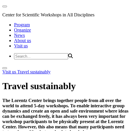
Center for Scientific Workshops in All Disciplines
Program
Organize
News
About us
Visit us
Visit us
Travel sustainably
Travel sustainably
The Lorentz Center brings together people from all over the
world to attend 5-day workshops. To enable interactive group
dynamics and create an open and safe environment where ideas
can be exchanged freely, it has always been very important for
workshop participants to be physically present at the Lorentz
Center. However, this also means that many participants need