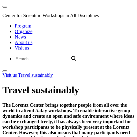
Center for Scientific Workshops in All Disciplines
Program
Organize
News
About us
Visit us
Visit us
Travel sustainably
Travel sustainably
The Lorentz Center brings together people from all over the
world to attend 5-day workshops. To enable interactive group
dynamics and create an open and safe environment where ideas
can be exchanged freely, it has always been very important for
workshop participants to be physically present at the Lorentz
Center. However, this also means that many participants need