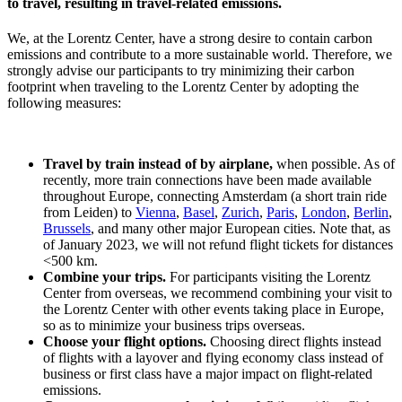
to travel, resulting in travel-related emissions.
We, at the Lorentz Center, have a strong desire to contain carbon
emissions and contribute to a more sustainable world. Therefore, we
strongly advise our participants to try minimizing their carbon
footprint when traveling to the Lorentz Center by adopting the
following measures:
Travel by train instead of by airplane,
when possible. As of
recently, more train connections have been made available
throughout Europe, connecting Amsterdam (a short train ride
from Leiden) to
Vienna
,
Basel
,
Zurich
,
Paris
,
London
,
Berlin
,
Brussels
, and many other major European cities. Note that, as
of January 2023, we will not refund flight tickets for distances
<500 km.
Combine your trips.
For participants visiting the Lorentz
Center from overseas, we recommend combining your visit to
the Lorentz Center with other events taking place in Europe,
so as to minimize your business trips overseas.
Choose your flight options.
Choosing direct flights instead
of flights with a layover and flying economy class instead of
business or first class have a major impact on flight-related
emissions.