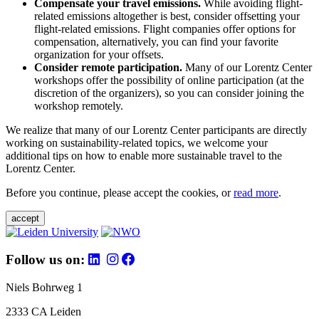
Compensate your travel emissions.
While avoiding flight-
related emissions altogether is best, consider offsetting your
flight-related emissions. Flight companies offer options for
compensation, alternatively, you can find your favorite
organization for your offsets.
Consider remote participation.
Many of our Lorentz Center
workshops offer the possibility of online participation (at the
discretion of the organizers), so you can consider joining the
workshop remotely.
We realize that many of our Lorentz Center participants are directly
working on sustainability-related topics, we welcome your
additional tips on how to enable more sustainable travel to the
Lorentz Center.
Before you continue, please accept the cookies, or
read more
.
accept
Follow us on:
Niels Bohrweg 1
2333 CA Leiden