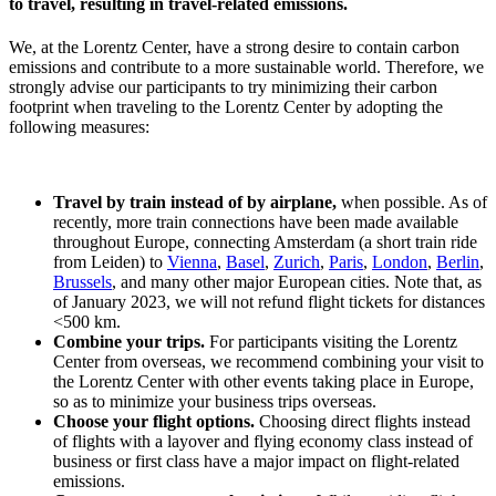
to travel, resulting in travel-related emissions.
We, at the Lorentz Center, have a strong desire to contain carbon
emissions and contribute to a more sustainable world. Therefore, we
strongly advise our participants to try minimizing their carbon
footprint when traveling to the Lorentz Center by adopting the
following measures:
Travel by train instead of by airplane,
when possible. As of
recently, more train connections have been made available
throughout Europe, connecting Amsterdam (a short train ride
from Leiden) to
Vienna
,
Basel
,
Zurich
,
Paris
,
London
,
Berlin
,
Brussels
, and many other major European cities. Note that, as
of January 2023, we will not refund flight tickets for distances
<500 km.
Combine your trips.
For participants visiting the Lorentz
Center from overseas, we recommend combining your visit to
the Lorentz Center with other events taking place in Europe,
so as to minimize your business trips overseas.
Choose your flight options.
Choosing direct flights instead
of flights with a layover and flying economy class instead of
business or first class have a major impact on flight-related
emissions.