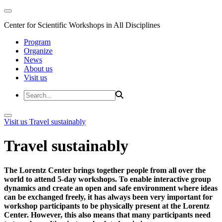
Center for Scientific Workshops in All Disciplines
Program
Organize
News
About us
Visit us
Visit us
Travel sustainably
Travel sustainably
The Lorentz Center brings together people from all over the
world to attend 5-day workshops. To enable interactive group
dynamics and create an open and safe environment where ideas
can be exchanged freely, it has always been very important for
workshop participants to be physically present at the Lorentz
Center. However, this also means that many participants need