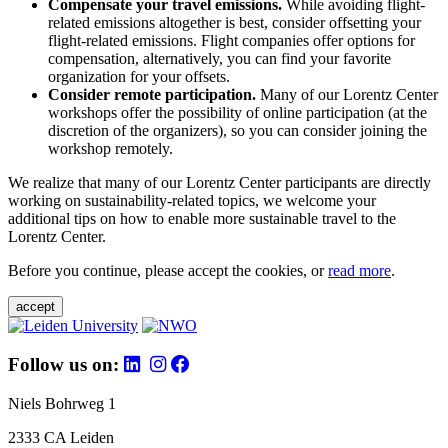
Compensate your travel emissions.
While avoiding flight-
related emissions altogether is best, consider offsetting your
flight-related emissions. Flight companies offer options for
compensation, alternatively, you can find your favorite
organization for your offsets.
Consider remote participation.
Many of our Lorentz Center
workshops offer the possibility of online participation (at the
discretion of the organizers), so you can consider joining the
workshop remotely.
We realize that many of our Lorentz Center participants are directly
working on sustainability-related topics, we welcome your
additional tips on how to enable more sustainable travel to the
Lorentz Center.
Before you continue, please accept the cookies, or
read more
.
accept
Follow us on:
Niels Bohrweg 1
2333 CA Leiden