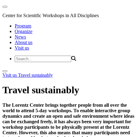
Center for Scientific Workshops in All Disciplines
Program
Organize
News
About us
Visit us
Visit us
Travel sustainably
Travel sustainably
The Lorentz Center brings together people from all over the
world to attend 5-day workshops. To enable interactive group
dynamics and create an open and safe environment where ideas
can be exchanged freely, it has always been very important for
workshop participants to be physically present at the Lorentz
Center. However, this also means that many participants need