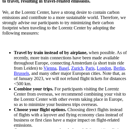
to travel, resulting in travel-related emissions.
We, at the Lorentz Center, have a strong desire to contain carbon
emissions and contribute to a more sustainable world. Therefore, we
strongly advise our participants to try minimizing their carbon
footprint when traveling to the Lorentz Center by adopting the
following measures:
Travel by train instead of by airplane,
when possible. As of
recently, more train connections have been made available
throughout Europe, connecting Amsterdam (a short train ride
from Leiden) to
Vienna
,
Basel
,
Zurich
,
Paris
,
London
,
Berlin
,
Brussels
, and many other major European cities. Note that, as
of January 2023, we will not refund flight tickets for distances
<500 km.
Combine your trips.
For participants visiting the Lorentz
Center from overseas, we recommend combining your visit to
the Lorentz Center with other events taking place in Europe,
so as to minimize your business trips overseas.
Choose your flight options.
Choosing direct flights instead
of flights with a layover and flying economy class instead of
business or first class have a major impact on flight-related
emissions.