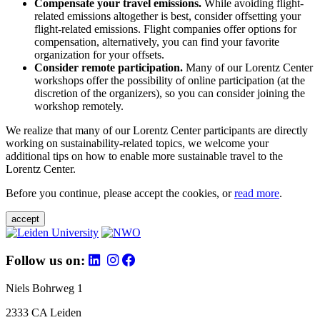
Compensate your travel emissions.
While avoiding flight-
related emissions altogether is best, consider offsetting your
flight-related emissions. Flight companies offer options for
compensation, alternatively, you can find your favorite
organization for your offsets.
Consider remote participation.
Many of our Lorentz Center
workshops offer the possibility of online participation (at the
discretion of the organizers), so you can consider joining the
workshop remotely.
We realize that many of our Lorentz Center participants are directly
working on sustainability-related topics, we welcome your
additional tips on how to enable more sustainable travel to the
Lorentz Center.
Before you continue, please accept the cookies, or
read more
.
accept
Follow us on:
Niels Bohrweg 1
2333 CA Leiden