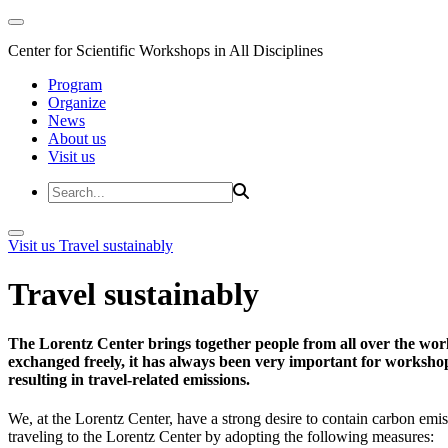
Center for Scientific Workshops in All Disciplines
Program
Organize
News
About us
Visit us
Visit us
Travel sustainably
Travel sustainably
The Lorentz Center brings together people from all over the wor
exchanged freely, it has always been very important for workshop 
resulting in travel-related emissions.
We, at the Lorentz Center, have a strong desire to contain carbon emis
traveling to the Lorentz Center by adopting the following measures: