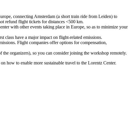
urope, connecting Amsterdam (a short train ride from Leiden) to
ot refund flight tickets for distances <500 km.
nter with other events taking place in Europe, so as to minimize your
rst class have a major impact on flight-related emissions.
 emissions. Flight companies offer options for compensation,
 of the organizers), so you can consider joining the workshop remotely.
s on how to enable more sustainable travel to the Lorentz Center.