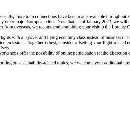
recently, more train connections have been made available throughout E
y other major European cities. Note that, as of January 2023, we will n
ter from overseas, we recommend combining your visit to the Lorentz Ce
flights with a layover and flying economy class instead of business or fi
ted emissions altogether is best, consider offsetting your flight-related
fsets.
kshops offer the possibility of online participation (at the discretion
orking on sustainability-related topics, we welcome your additional tip