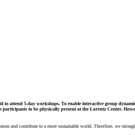
ld to attend 5-day workshops. To enable interactive group dynami
participants to be physically present at the Lorentz Center. Howev
sions and contribute to a more sustainable world. Therefore, we strongl