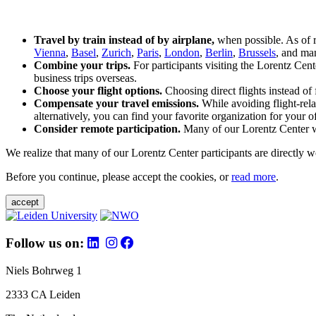
Travel by train instead of by airplane,
when possible. As of 
Vienna
,
Basel
,
Zurich
,
Paris
,
London
,
Berlin
,
Brussels
, and man
Combine your trips.
For participants visiting the Lorentz Cen
business trips overseas.
Choose your flight options.
Choosing direct flights instead of 
Compensate your travel emissions.
While avoiding flight-rela
alternatively, you can find your favorite organization for your of
Consider remote participation.
Many of our Lorentz Center wor
We realize that many of our Lorentz Center participants are directly w
Before you continue, please accept the cookies, or
read more
.
accept
Follow us on:
Niels Bohrweg 1
2333 CA Leiden