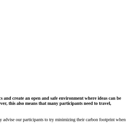
cs and create an open and safe environment where ideas can be
er, this also means that many participants need to travel,
y advise our participants to try minimizing their carbon footprint when