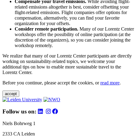
Compensate your travel emissions.
While avoiding flight-
related emissions altogether is best, consider offsetting your
flight-related emissions. Flight companies offer options for
compensation, alternatively, you can find your favorite
organization for your offsets.
Consider remote participation.
Many of our Lorentz Center
workshops offer the possibility of online participation (at the
discretion of the organizers), so you can consider joining the
workshop remotely.
We realize that many of our Lorentz Center participants are directly
working on sustainability-related topics, we welcome your
additional tips on how to enable more sustainable travel to the
Lorentz Center.
Before you continue, please accept the cookies, or
read more
.
accept
Follow us on:
Niels Bohrweg 1
2333 CA Leiden