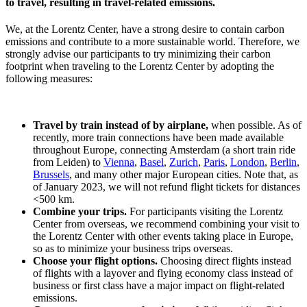
to travel, resulting in travel-related emissions.
We, at the Lorentz Center, have a strong desire to contain carbon
emissions and contribute to a more sustainable world. Therefore, we
strongly advise our participants to try minimizing their carbon
footprint when traveling to the Lorentz Center by adopting the
following measures:
Travel by train instead of by airplane,
when possible. As of
recently, more train connections have been made available
throughout Europe, connecting Amsterdam (a short train ride
from Leiden) to
Vienna
,
Basel
,
Zurich
,
Paris
,
London
,
Berlin
,
Brussels
, and many other major European cities. Note that, as
of January 2023, we will not refund flight tickets for distances
<500 km.
Combine your trips.
For participants visiting the Lorentz
Center from overseas, we recommend combining your visit to
the Lorentz Center with other events taking place in Europe,
so as to minimize your business trips overseas.
Choose your flight options.
Choosing direct flights instead
of flights with a layover and flying economy class instead of
business or first class have a major impact on flight-related
emissions.