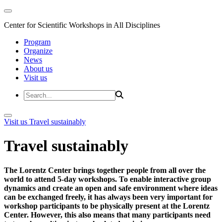
Center for Scientific Workshops in All Disciplines
Program
Organize
News
About us
Visit us
Visit us
Travel sustainably
Travel sustainably
The Lorentz Center brings together people from all over the
world to attend 5-day workshops. To enable interactive group
dynamics and create an open and safe environment where ideas
can be exchanged freely, it has always been very important for
workshop participants to be physically present at the Lorentz
Center. However, this also means that many participants need