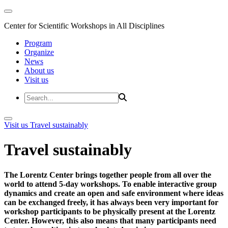
Center for Scientific Workshops in All Disciplines
Program
Organize
News
About us
Visit us
Visit us
Travel sustainably
Travel sustainably
The Lorentz Center brings together people from all over the
world to attend 5-day workshops. To enable interactive group
dynamics and create an open and safe environment where ideas
can be exchanged freely, it has always been very important for
workshop participants to be physically present at the Lorentz
Center. However, this also means that many participants need