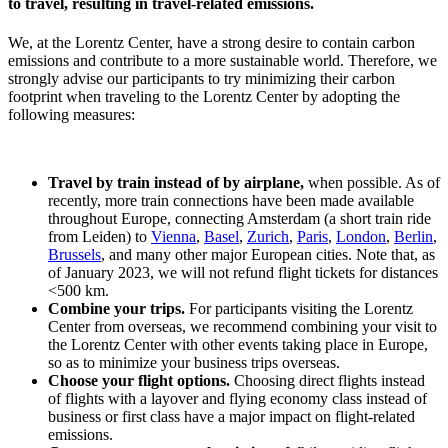
to travel, resulting in travel-related emissions.
We, at the Lorentz Center, have a strong desire to contain carbon
emissions and contribute to a more sustainable world. Therefore, we
strongly advise our participants to try minimizing their carbon
footprint when traveling to the Lorentz Center by adopting the
following measures:
Travel by train instead of by airplane,
when possible. As of
recently, more train connections have been made available
throughout Europe, connecting Amsterdam (a short train ride
from Leiden) to
Vienna
,
Basel
,
Zurich
,
Paris
,
London
,
Berlin
,
Brussels
, and many other major European cities. Note that, as
of January 2023, we will not refund flight tickets for distances
<500 km.
Combine your trips.
For participants visiting the Lorentz
Center from overseas, we recommend combining your visit to
the Lorentz Center with other events taking place in Europe,
so as to minimize your business trips overseas.
Choose your flight options.
Choosing direct flights instead
of flights with a layover and flying economy class instead of
business or first class have a major impact on flight-related
emissions.