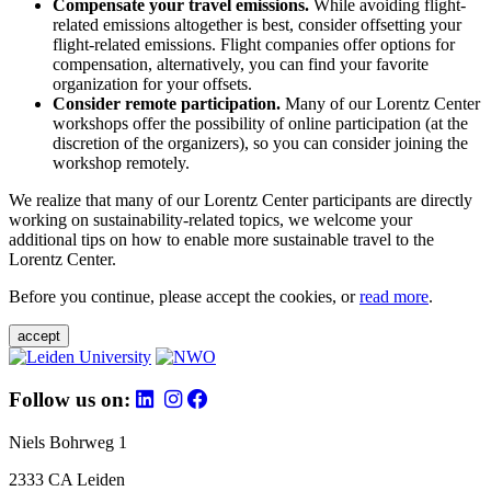
Compensate your travel emissions.
While avoiding flight-
related emissions altogether is best, consider offsetting your
flight-related emissions. Flight companies offer options for
compensation, alternatively, you can find your favorite
organization for your offsets.
Consider remote participation.
Many of our Lorentz Center
workshops offer the possibility of online participation (at the
discretion of the organizers), so you can consider joining the
workshop remotely.
We realize that many of our Lorentz Center participants are directly
working on sustainability-related topics, we welcome your
additional tips on how to enable more sustainable travel to the
Lorentz Center.
Before you continue, please accept the cookies, or
read more
.
accept
Follow us on:
Niels Bohrweg 1
2333 CA Leiden