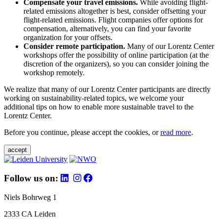
Compensate your travel emissions.
While avoiding flight-
related emissions altogether is best, consider offsetting your
flight-related emissions. Flight companies offer options for
compensation, alternatively, you can find your favorite
organization for your offsets.
Consider remote participation.
Many of our Lorentz Center
workshops offer the possibility of online participation (at the
discretion of the organizers), so you can consider joining the
workshop remotely.
We realize that many of our Lorentz Center participants are directly
working on sustainability-related topics, we welcome your
additional tips on how to enable more sustainable travel to the
Lorentz Center.
Before you continue, please accept the cookies, or
read more
.
accept
Follow us on:
Niels Bohrweg 1
2333 CA Leiden