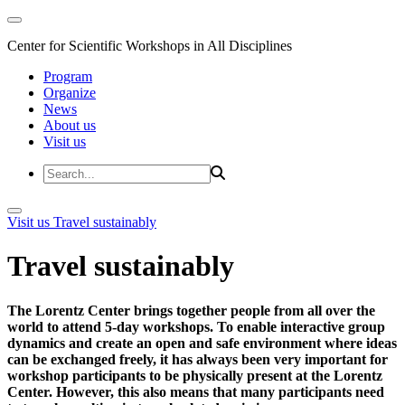
Center for Scientific Workshops in All Disciplines
Program
Organize
News
About us
Visit us
Visit us
Travel sustainably
Travel sustainably
The Lorentz Center brings together people from all over the
world to attend 5-day workshops. To enable interactive group
dynamics and create an open and safe environment where ideas
can be exchanged freely, it has always been very important for
workshop participants to be physically present at the Lorentz
Center. However, this also means that many participants need