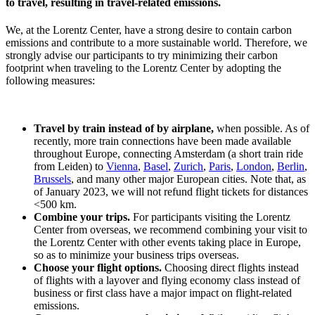
to travel, resulting in travel-related emissions.
We, at the Lorentz Center, have a strong desire to contain carbon
emissions and contribute to a more sustainable world. Therefore, we
strongly advise our participants to try minimizing their carbon
footprint when traveling to the Lorentz Center by adopting the
following measures:
Travel by train instead of by airplane,
when possible. As of
recently, more train connections have been made available
throughout Europe, connecting Amsterdam (a short train ride
from Leiden) to
Vienna
,
Basel
,
Zurich
,
Paris
,
London
,
Berlin
,
Brussels
, and many other major European cities. Note that, as
of January 2023, we will not refund flight tickets for distances
<500 km.
Combine your trips.
For participants visiting the Lorentz
Center from overseas, we recommend combining your visit to
the Lorentz Center with other events taking place in Europe,
so as to minimize your business trips overseas.
Choose your flight options.
Choosing direct flights instead
of flights with a layover and flying economy class instead of
business or first class have a major impact on flight-related
emissions.