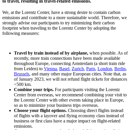
to travel, resulting in travel-related emissions.
We, at the Lorentz Center, have a strong desire to contain carbon
emissions and contribute to a more sustainable world. Therefore, we
strongly advise our participants to try minimizing their carbon
footprint when traveling to the Lorentz Center by adopting the
following measures:
Travel by train instead of by airplane,
when possible. As of
recently, more train connections have been made available
throughout Europe, connecting Amsterdam (a short train ride
from Leiden) to
Vienna
,
Basel
,
Zurich
,
Paris
,
London
,
Berlin
,
Brussels
, and many other major European cities. Note that, as
of January 2023, we will not refund flight tickets for distances
<500 km.
Combine your trips.
For participants visiting the Lorentz
Center from overseas, we recommend combining your visit to
the Lorentz Center with other events taking place in Europe,
so as to minimize your business trips overseas.
Choose your flight options.
Choosing direct flights instead
of flights with a layover and flying economy class instead of
business or first class have a major impact on flight-related
emissions.