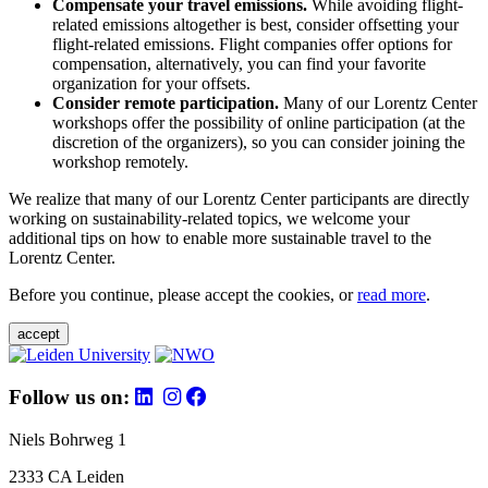
Compensate your travel emissions.
While avoiding flight-
related emissions altogether is best, consider offsetting your
flight-related emissions. Flight companies offer options for
compensation, alternatively, you can find your favorite
organization for your offsets.
Consider remote participation.
Many of our Lorentz Center
workshops offer the possibility of online participation (at the
discretion of the organizers), so you can consider joining the
workshop remotely.
We realize that many of our Lorentz Center participants are directly
working on sustainability-related topics, we welcome your
additional tips on how to enable more sustainable travel to the
Lorentz Center.
Before you continue, please accept the cookies, or
read more
.
accept
Follow us on:
Niels Bohrweg 1
2333 CA Leiden