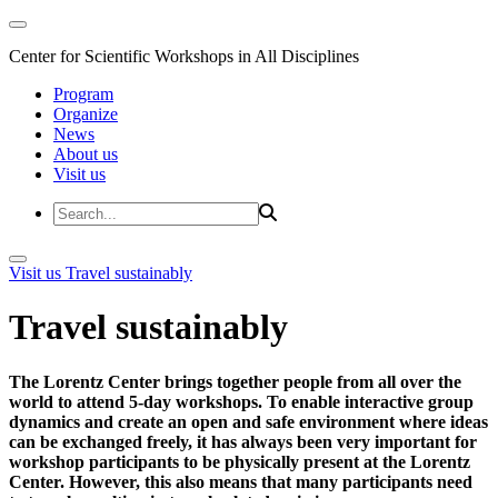
Center for Scientific Workshops in All Disciplines
Program
Organize
News
About us
Visit us
Visit us
Travel sustainably
Travel sustainably
The Lorentz Center brings together people from all over the
world to attend 5-day workshops. To enable interactive group
dynamics and create an open and safe environment where ideas
can be exchanged freely, it has always been very important for
workshop participants to be physically present at the Lorentz
Center. However, this also means that many participants need