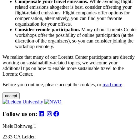
Compensate your travel emissions.
While avoiding flight-
related emissions altogether is best, consider offsetting your
flight-related emissions. Flight companies offer options for
compensation, alternatively, you can find your favorite
organization for your offsets.
Consider remote participation.
Many of our Lorentz Center
workshops offer the possibility of online participation (at the
discretion of the organizers), so you can consider joining the
workshop remotely.
We realize that many of our Lorentz Center participants are directly
working on sustainability-related topics, we welcome your
additional tips on how to enable more sustainable travel to the
Lorentz Center.
Before you continue, please accept the cookies, or
read more
.
accept
Follow us on:
Niels Bohrweg 1
2333 CA Leiden