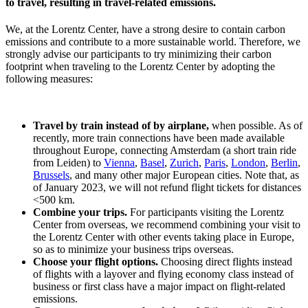
to travel, resulting in travel-related emissions.
We, at the Lorentz Center, have a strong desire to contain carbon
emissions and contribute to a more sustainable world. Therefore, we
strongly advise our participants to try minimizing their carbon
footprint when traveling to the Lorentz Center by adopting the
following measures:
Travel by train instead of by airplane,
when possible. As of
recently, more train connections have been made available
throughout Europe, connecting Amsterdam (a short train ride
from Leiden) to
Vienna
,
Basel
,
Zurich
,
Paris
,
London
,
Berlin
,
Brussels
, and many other major European cities. Note that, as
of January 2023, we will not refund flight tickets for distances
<500 km.
Combine your trips.
For participants visiting the Lorentz
Center from overseas, we recommend combining your visit to
the Lorentz Center with other events taking place in Europe,
so as to minimize your business trips overseas.
Choose your flight options.
Choosing direct flights instead
of flights with a layover and flying economy class instead of
business or first class have a major impact on flight-related
emissions.