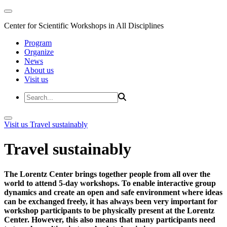
Center for Scientific Workshops in All Disciplines
Program
Organize
News
About us
Visit us
Visit us
Travel sustainably
Travel sustainably
The Lorentz Center brings together people from all over the
world to attend 5-day workshops. To enable interactive group
dynamics and create an open and safe environment where ideas
can be exchanged freely, it has always been very important for
workshop participants to be physically present at the Lorentz
Center. However, this also means that many participants need