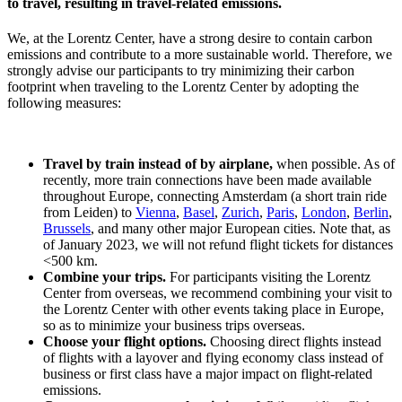
to travel, resulting in travel-related emissions.
We, at the Lorentz Center, have a strong desire to contain carbon
emissions and contribute to a more sustainable world. Therefore, we
strongly advise our participants to try minimizing their carbon
footprint when traveling to the Lorentz Center by adopting the
following measures:
Travel by train instead of by airplane,
when possible. As of
recently, more train connections have been made available
throughout Europe, connecting Amsterdam (a short train ride
from Leiden) to
Vienna
,
Basel
,
Zurich
,
Paris
,
London
,
Berlin
,
Brussels
, and many other major European cities. Note that, as
of January 2023, we will not refund flight tickets for distances
<500 km.
Combine your trips.
For participants visiting the Lorentz
Center from overseas, we recommend combining your visit to
the Lorentz Center with other events taking place in Europe,
so as to minimize your business trips overseas.
Choose your flight options.
Choosing direct flights instead
of flights with a layover and flying economy class instead of
business or first class have a major impact on flight-related
emissions.