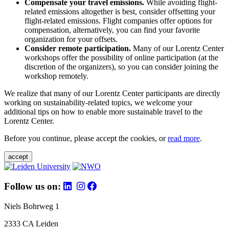
Compensate your travel emissions.
While avoiding flight-
related emissions altogether is best, consider offsetting your
flight-related emissions. Flight companies offer options for
compensation, alternatively, you can find your favorite
organization for your offsets.
Consider remote participation.
Many of our Lorentz Center
workshops offer the possibility of online participation (at the
discretion of the organizers), so you can consider joining the
workshop remotely.
We realize that many of our Lorentz Center participants are directly
working on sustainability-related topics, we welcome your
additional tips on how to enable more sustainable travel to the
Lorentz Center.
Before you continue, please accept the cookies, or
read more
.
accept
Follow us on:
Niels Bohrweg 1
2333 CA Leiden