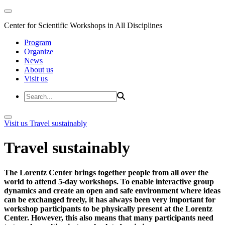
Center for Scientific Workshops in All Disciplines
Program
Organize
News
About us
Visit us
Visit us
Travel sustainably
Travel sustainably
The Lorentz Center brings together people from all over the
world to attend 5-day workshops. To enable interactive group
dynamics and create an open and safe environment where ideas
can be exchanged freely, it has always been very important for
workshop participants to be physically present at the Lorentz
Center. However, this also means that many participants need