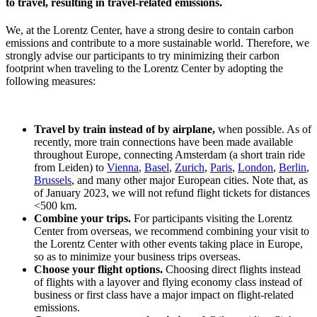
to travel, resulting in travel-related emissions.
We, at the Lorentz Center, have a strong desire to contain carbon
emissions and contribute to a more sustainable world. Therefore, we
strongly advise our participants to try minimizing their carbon
footprint when traveling to the Lorentz Center by adopting the
following measures:
Travel by train instead of by airplane,
when possible. As of
recently, more train connections have been made available
throughout Europe, connecting Amsterdam (a short train ride
from Leiden) to
Vienna
,
Basel
,
Zurich
,
Paris
,
London
,
Berlin
,
Brussels
, and many other major European cities. Note that, as
of January 2023, we will not refund flight tickets for distances
<500 km.
Combine your trips.
For participants visiting the Lorentz
Center from overseas, we recommend combining your visit to
the Lorentz Center with other events taking place in Europe,
so as to minimize your business trips overseas.
Choose your flight options.
Choosing direct flights instead
of flights with a layover and flying economy class instead of
business or first class have a major impact on flight-related
emissions.