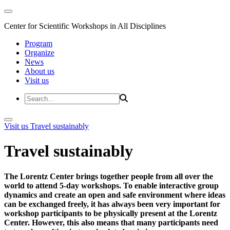
Center for Scientific Workshops in All Disciplines
Program
Organize
News
About us
Visit us
Visit us
Travel sustainably
Travel sustainably
The Lorentz Center brings together people from all over the
world to attend 5-day workshops. To enable interactive group
dynamics and create an open and safe environment where ideas
can be exchanged freely, it has always been very important for
workshop participants to be physically present at the Lorentz
Center. However, this also means that many participants need