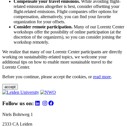
Compensate your travel emissions.
While avoiding flight-
related emissions altogether is best, consider offsetting your
flight-related emissions. Flight companies offer options for
compensation, alternatively, you can find your favorite
organization for your offsets.
Consider remote participation.
Many of our Lorentz Center
workshops offer the possibility of online participation (at the
discretion of the organizers), so you can consider joining the
workshop remotely.
We realize that many of our Lorentz Center participants are directly
working on sustainability-related topics, we welcome your
additional tips on how to enable more sustainable travel to the
Lorentz Center.
Before you continue, please accept the cookies, or
read more
.
accept
Follow us on:
Niels Bohrweg 1
2333 CA Leiden