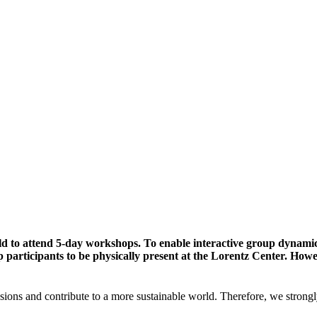
ld to attend 5-day workshops. To enable interactive group dynami
participants to be physically present at the Lorentz Center. Howev
sions and contribute to a more sustainable world. Therefore, we strongl