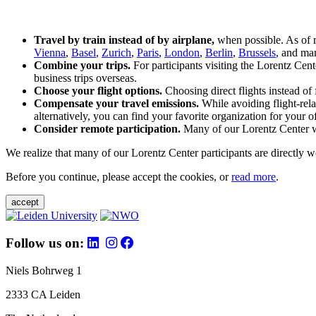
Travel by train instead of by airplane,
when possible. As of 
Vienna
,
Basel
,
Zurich
,
Paris
,
London
,
Berlin
,
Brussels
, and man
Combine your trips.
For participants visiting the Lorentz Cen
business trips overseas.
Choose your flight options.
Choosing direct flights instead of 
Compensate your travel emissions.
While avoiding flight-rela
alternatively, you can find your favorite organization for your of
Consider remote participation.
Many of our Lorentz Center wor
We realize that many of our Lorentz Center participants are directly w
Before you continue, please accept the cookies, or
read more
.
accept
Follow us on:
Niels Bohrweg 1
2333 CA Leiden