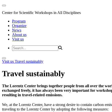
Center for Scientific Workshops in All Disciplines
Program
Organize
News
About us
Visit us
Visit us
Travel sustainably
Travel sustainably
The Lorentz Center brings together people from all over the wor
exchanged freely, it has always been very important for workshop 
resulting in travel-related emissions.
We, at the Lorentz Center, have a strong desire to contain carbon emis
traveling to the Lorentz Center by adopting the following measures: