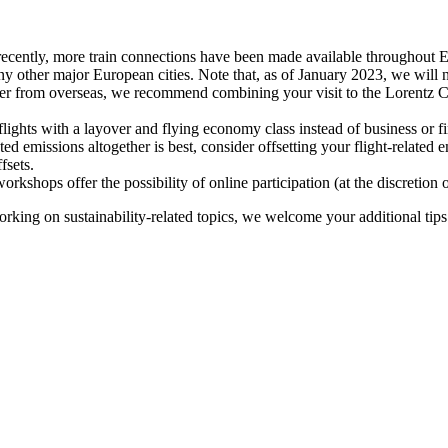
recently, more train connections have been made available throughout E
y other major European cities. Note that, as of January 2023, we will n
ter from overseas, we recommend combining your visit to the Lorentz Ce
flights with a layover and flying economy class instead of business or fi
ted emissions altogether is best, consider offsetting your flight-related
fsets.
kshops offer the possibility of online participation (at the discretion
orking on sustainability-related topics, we welcome your additional tip