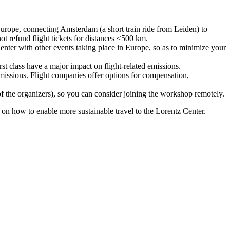
urope, connecting Amsterdam (a short train ride from Leiden) to
ot refund flight tickets for distances <500 km.
nter with other events taking place in Europe, so as to minimize your
rst class have a major impact on flight-related emissions.
 emissions. Flight companies offer options for compensation,
 of the organizers), so you can consider joining the workshop remotely.
s on how to enable more sustainable travel to the Lorentz Center.