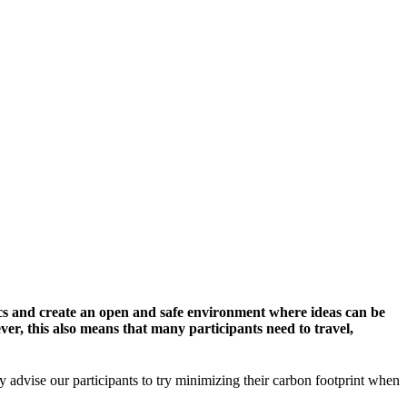
cs and create an open and safe environment where ideas can be
er, this also means that many participants need to travel,
y advise our participants to try minimizing their carbon footprint when